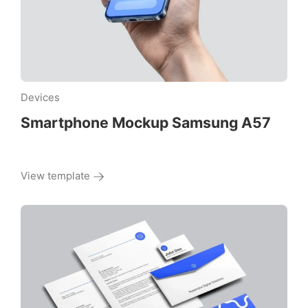
Devices
Smartphone Mockup Samsung A57
View template