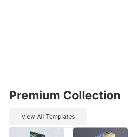
Premium Collection
View All Templates