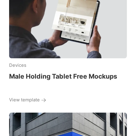
Devices
Male Holding Tablet Free Mockups
View template