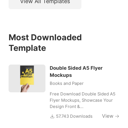
View All Templates
Most Downloaded
Template
Double Sided A5 Flyer
Mockups
Books and Paper
Free Download Double Sided A5
Flyer Mockups, Showcase Your
Design Front &…
View
57.743 Downloads