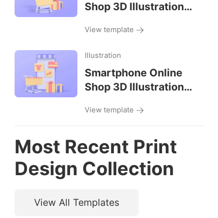
Shop 3D Illustration
Left View
View template
Illustration
Smartphone Online
Shop 3D Illustration
Front View
View template
Most Recent Print
Design Collection
View All Templates