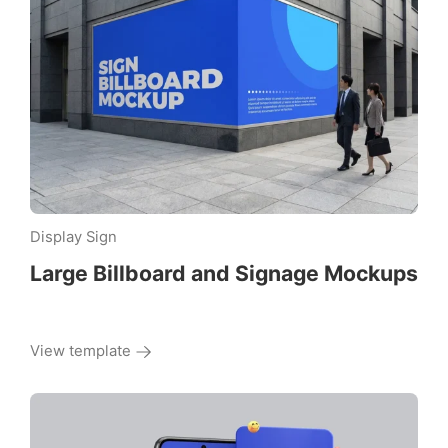
Display Sign
Large Billboard and Signage Mockups
View template