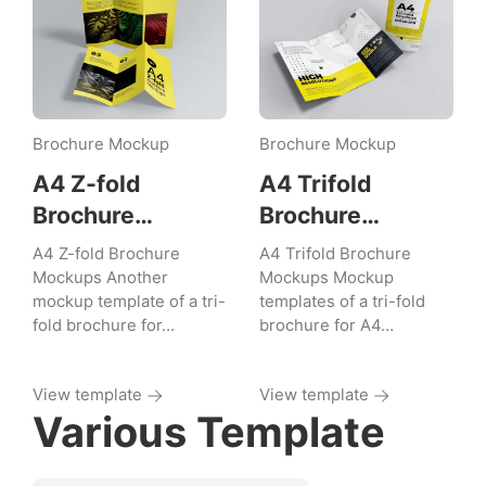
Brochure Mockup
Brochure Mockup
A4 Z-fold
A4 Trifold
Brochure
Brochure
Mockups
Mockups
A4 Z-fold Brochure
A4 Trifold Brochure
Mockups Another
Mockups Mockup
mockup template of a tri-
templates of a tri-fold
fold brochure for…
brochure for A4…
View template
View template
Various Template