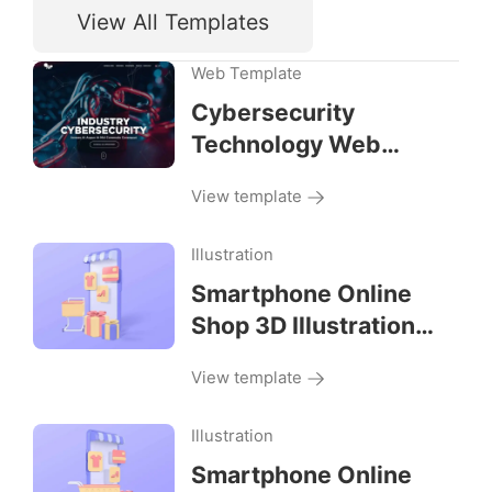
View All Templates
Web Template
Cybersecurity
Technology Web
Template
View template
Illustration
Smartphone Online
Shop 3D Illustration
Right View
View template
Illustration
Smartphone Online