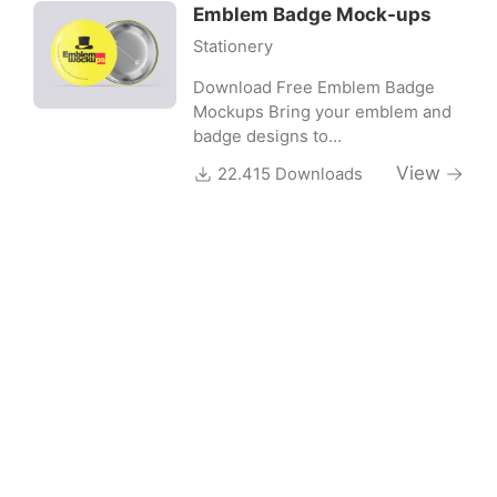
Emblem Badge Mock-ups
Stationery
Download Free Emblem Badge
Mockups Bring your emblem and
badge designs to…
View
22.415 Downloads