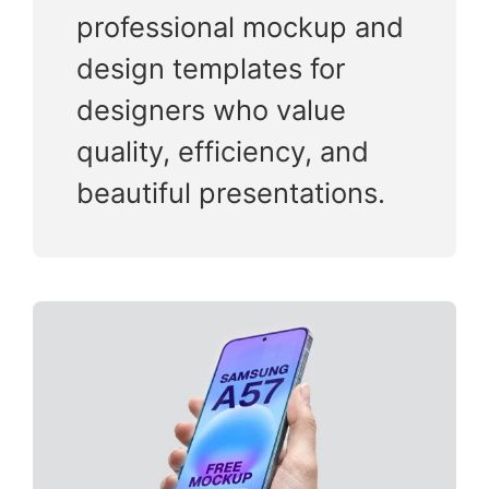
professional mockup and
design templates for
designers who value
quality, efficiency, and
beautiful presentations.