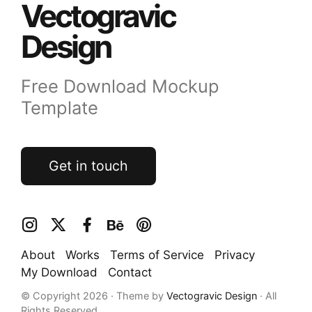
Vectogravic
Design
Free Download Mockup
Template
Get in touch
About
Works
Terms of Service
Privacy
My Download
Contact
© Copyright 2026 · Theme by
Vectogravic Design
· All
Rights Reserved