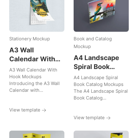
Stationery Mockup
Book and Catalog
Mockup
A3 Wall
A4 Landscape
Calendar With
Spiral Book
Hook Mockups
A3 Wall Calendar With
Catalog Mockups
Hook Mockups
A4 Landscape Spiral
Introducing the A3 Wall
Book Catalog Mockups
Calendar with…
The A4 Landscape Spiral
Book Catalog…
View template
View template