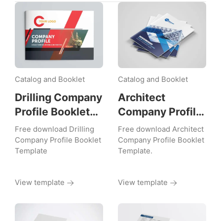
Catalog and Booklet
Catalog and Booklet
Drilling Company
Architect
Profile Booklet
Company Profile
Template
Booklet
Free download Drilling
Free download Architect
Template
Company Profile Booklet
Company Profile Booklet
Template
Template.
View template
View template