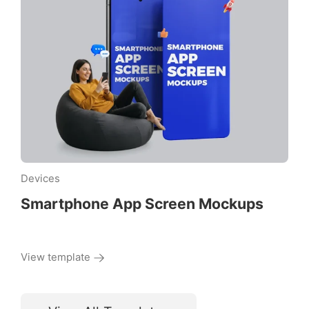
Devices
Smartphone App Screen Mockups
View template