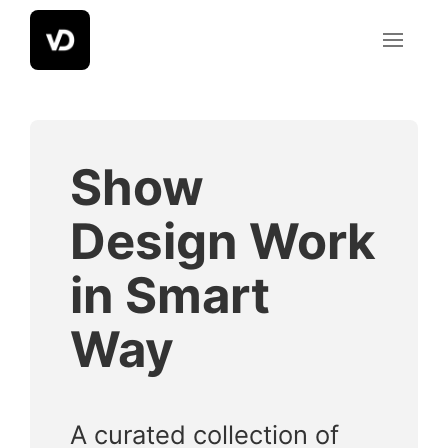
Skip
to
content
Show
Design Work
in Smart
Way
A curated collection of