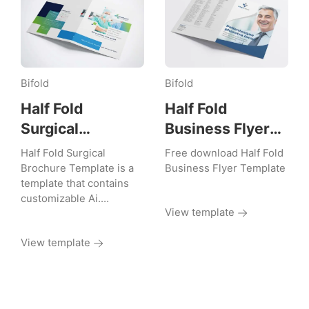
Bifold
Bifold
Half Fold
Half Fold
Surgical
Business Flyer
Brochure
Template
Half Fold Surgical
Free download Half Fold
Template
Brochure Template is a
Business Flyer Template
template that contains
customizable Ai.…
View template
View template