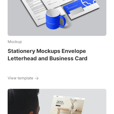
Mockup
Stationery Mockups Envelope
Letterhead and Business Card
View template