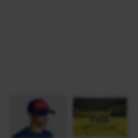
Download
Category: