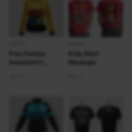
Apparel
Apparel
Free Female
Kids Shirt
Sweatshirt
Mockups
Mockups
View
View