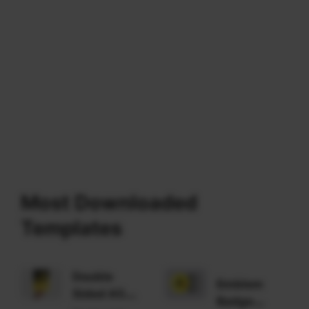
Most Downloaded
Templates
Double
Emblem
Sided A5
Badge