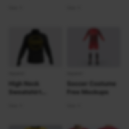
Mockups Front
View
View
Apparel
Apparel
High Neck
Soccer Costume
Sweatshirt
Free Mockups
Mockups
View
View