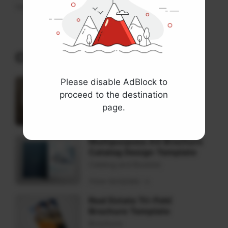
View
Check These Templates
Please disable AdBlock to
Rounded Square Tri-Fold
Brochure Mockups
proceed to the destination
Brochure Mockup
page.
View template
Multipurpose A4 Brochure
Catalog Design Template
Catalog and Booklet
View template
Real Estate Tri-Fold
Brochure Template
Brochure