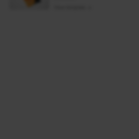
View template