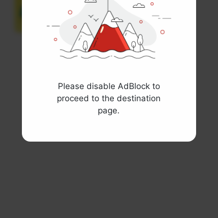
Display Sign
View template
Please disable AdBlock to
proceed to the destination
page.