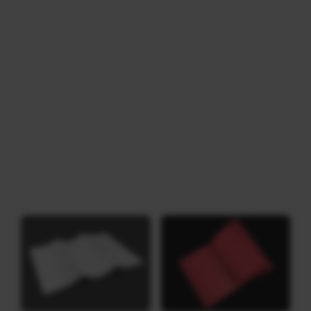
Download
Category: