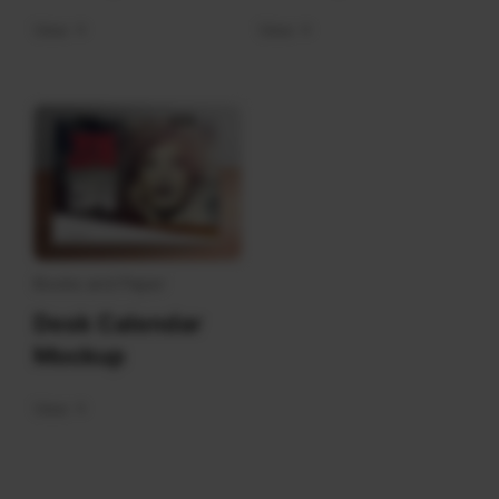
View
View
Books and Paper
Desk Calendar
Mockup
View