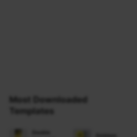
Most Downloaded
Templates
Double
Emblem