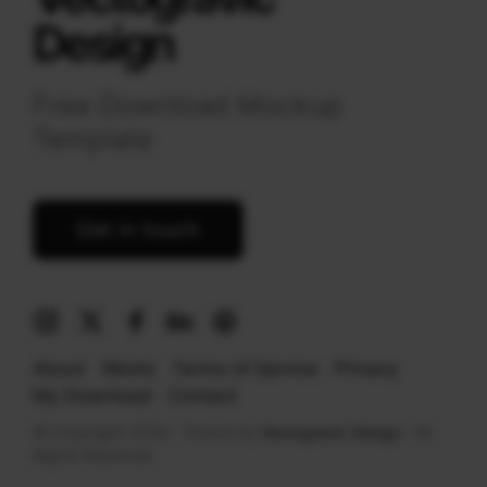
Design
Free Download Mockup
Template
Get in touch
About
Works
Terms of Service
Privacy
My Download
Contact
© Copyright 2026 · Theme by
Vectogravic Design
· All
Rights Reserved