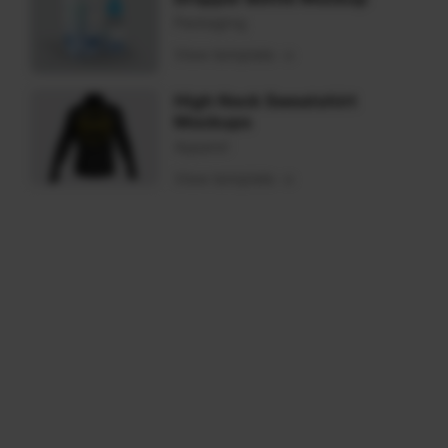
Packaging
View template
High Neck Sweatshirt
Mockups
Apparel
View template