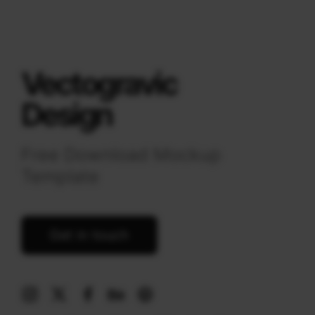
Vectogravic
Design
Free Download Mockup
Template
Get in touch