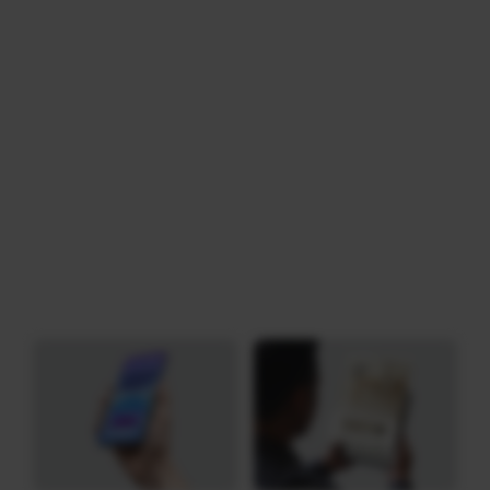
Download
Category: