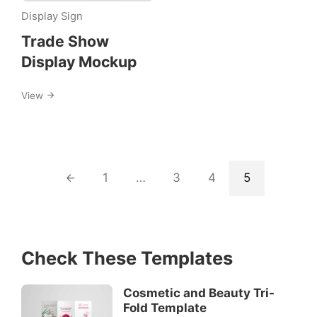
Display
Display Sign
Sign
Trade Show
Display Mockup
View
1
…
3
4
5
Check These Templates
Cosmetic and Beauty Tri-
Fold Template