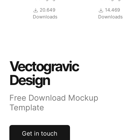
20.649
14.469
Downloads
Downloads
Vectogravic
Design
Free Download Mockup
Template
Get in touch