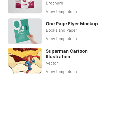
Brochure
View template
One Page Flyer Mockup
Books and Paper
View template
Superman Cartoon
Illustration
Vector
View template