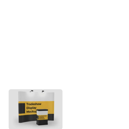
Download
Category: