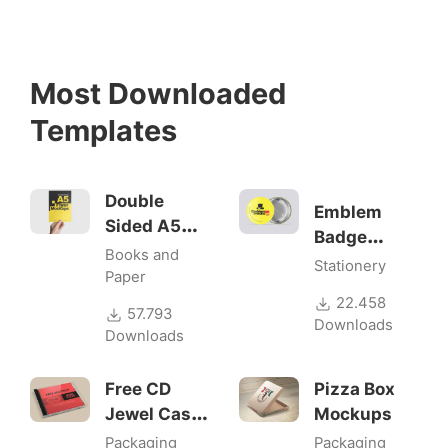
Most Downloaded
Templates
Double
Emblem
Sided A5
Badge
Flyer
Books and
Mock-ups
Stationery
Mockups
Paper
22.458
57.793
Downloads
Downloads
Free CD
Pizza Box
Jewel Case
Mockups
Mockup
Packaging
Packaging