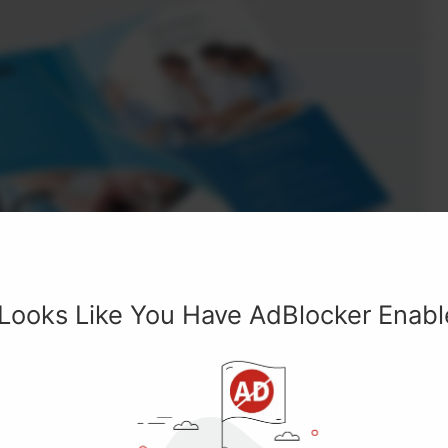
 Looks Like You Have AdBlocker Enab