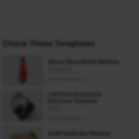
Check These Templates
Sauce Glass Bottle Mockup
Packaging
View template
Half Fold Oil and Gas
Brochure Template
Bifold
View template
Kraft Gable Box Mockup