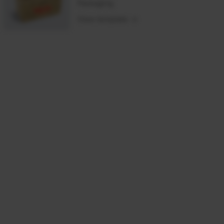
Packaging
View template