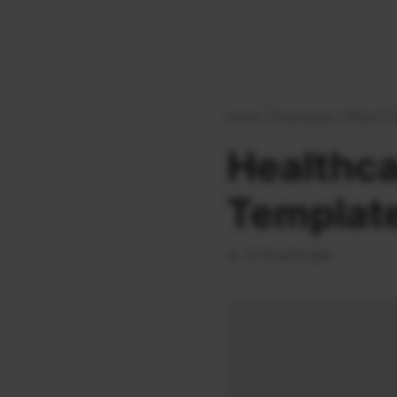
Home
|
Downloads
|
Bifold
|
H
Healthca
Templat
21 Downloads