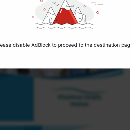
lease disable AdBlock to proceed to the destination pag