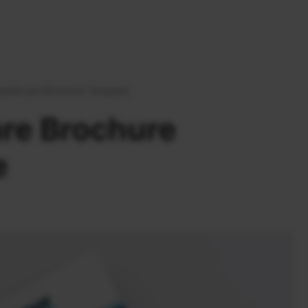
ealthcare Brochure Template
re Brochure
e