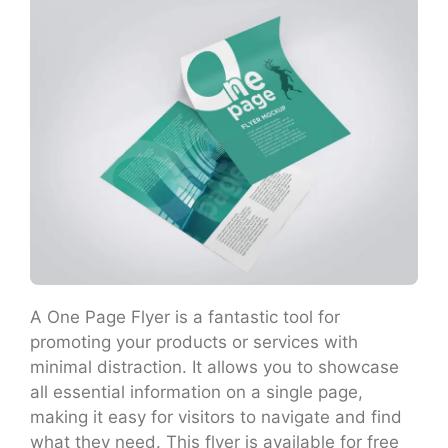
A One Page Flyer is a fantastic tool for
promoting your products or services with
minimal distraction. It allows you to showcase
all essential information on a single page,
making it easy for visitors to navigate and find
what they need. This flyer is available for free