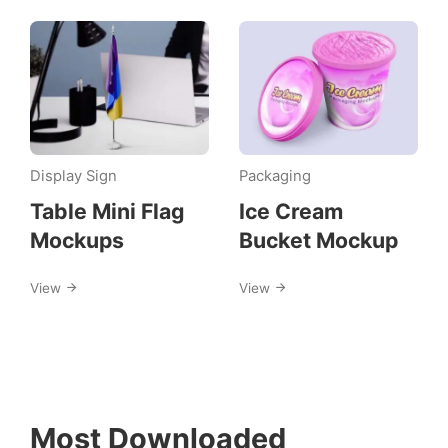
Display Sign
Packaging
Table Mini Flag
Ice Cream
Mockups
Bucket Mockup
View
View
Most Downloaded