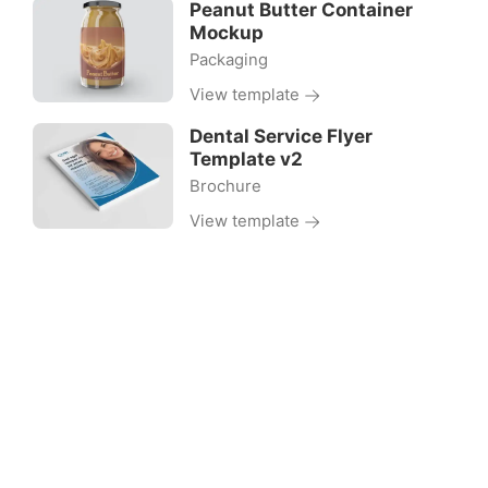
Peanut Butter Container
Mockup
Packaging
View template
Dental Service Flyer
Template v2
Brochure
View template