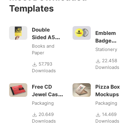
Templates
Double
Emblem
Sided A5
Badge
Flyer
Books and
Mock-ups
Stationery
Mockups
Paper
22.458
57.793
Downloads
Downloads
Free CD
Pizza Box
Jewel Case
Mockups
Mockup
Packaging
Packaging
20.649
14.469
Downloads
Downloads