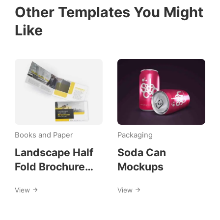
Other Templates You Might
Like
Books and Paper
Packaging
Landscape Half
Soda Can
Fold Brochure
Mockups
Mockups
View
View