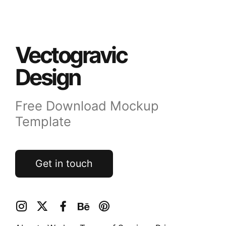
Vectogravic
Design
Free Download Mockup
Template
Get in touch