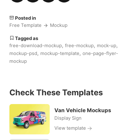
Posted in
Free Template
Mockup
Tagged as
,
,
,
free-download-mockup
free-mockup
mock-up
,
,
mockup-psd
mockup-template
one-page-flyer-
mockup
Check These Templates
Van Vehicle Mockups
Display Sign
View template