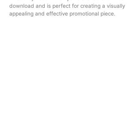
download and is perfect for creating a visually
appealing and effective promotional piece.