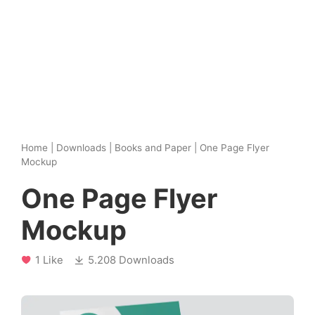
Home
|
Downloads
|
Books and Paper
|
One Page Flyer
Mockup
One Page Flyer
Mockup
1 Like
5.208 Downloads