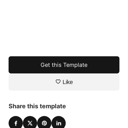
Get this Template
Like
Share this template