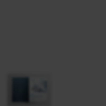
Download
Tag: