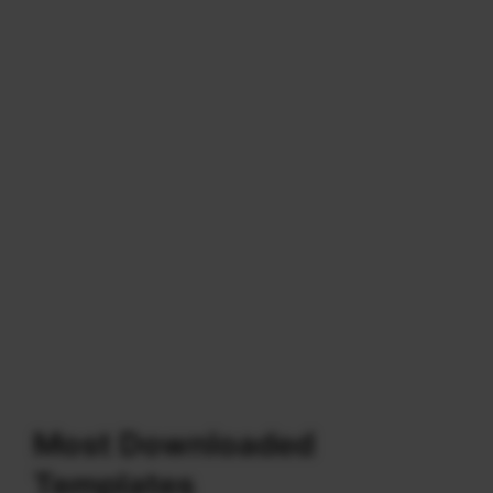
Most Downloaded
Templates