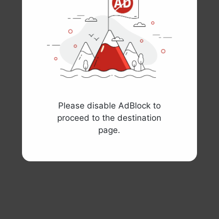
Please disable AdBlock to
proceed to the destination
page.