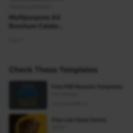
blue
Catalog and Booklet
Multipurpose A4
Brochure Catalog
Design Template
View
Check These Templates
Free PSD Resume Templates
Print Design
View template
Free Lion Head Vector
Vector