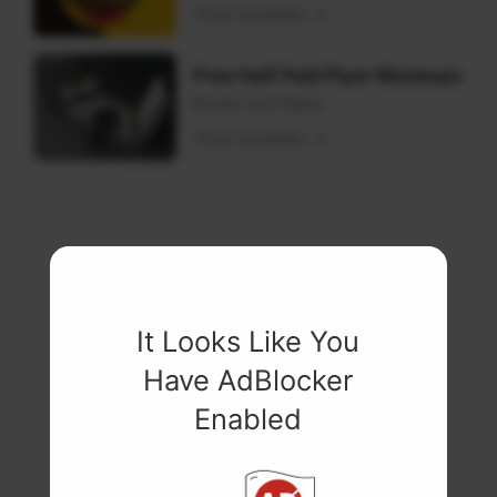
View template
Free Half Fold Flyer Mockups
Books and Paper
View template
It Looks Like You
Have AdBlocker
Enabled