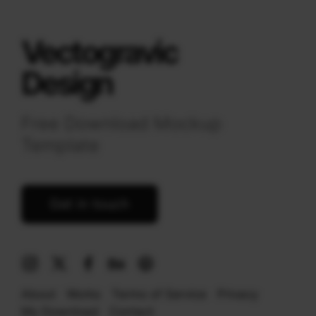
Vectogravic
Design
Free Download Mockup
Template
Get in touch
About
Works
Terms of Service
Privacy
My Download
Contact