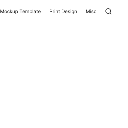
Mockup Template
Print Design
Misc