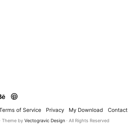
Terms of Service
Privacy
My Download
Contact
 · Theme by
Vectogravic Design
· All Rights Reserved