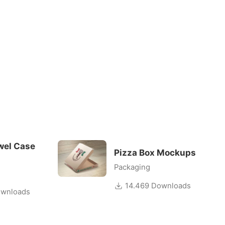
wel Case
Pizza Box Mockups
Packaging
14.469 Downloads
wnloads