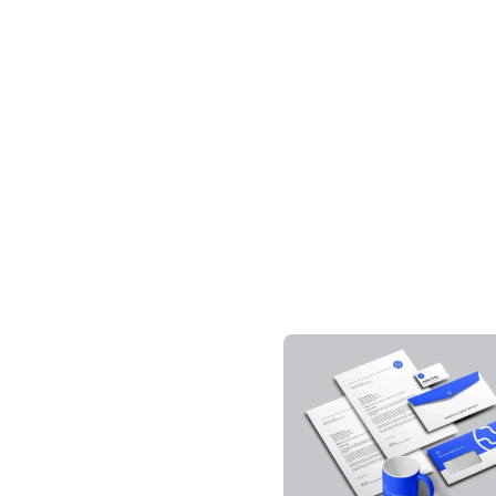
Downloa
Tag: