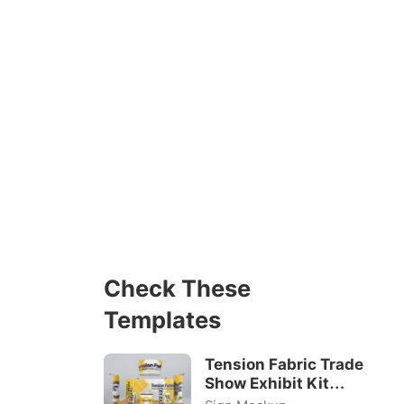
Check These
Templates
Tension Fabric Trade
Show Exhibit Kit
Mockups