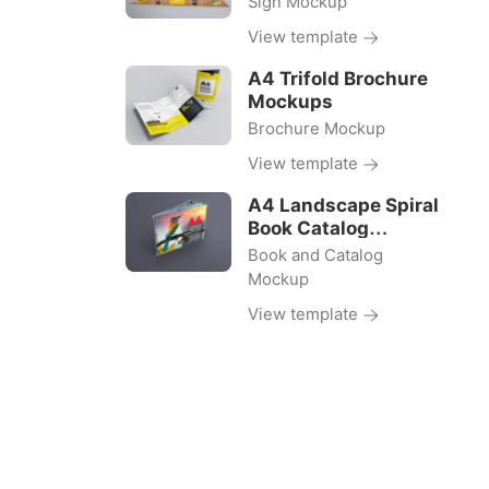
Sign Mockup
View template
A4 Trifold Brochure
Mockups
Brochure Mockup
View template
A4 Landscape Spiral
Book Catalog
Mockups
Book and Catalog
Mockup
View template