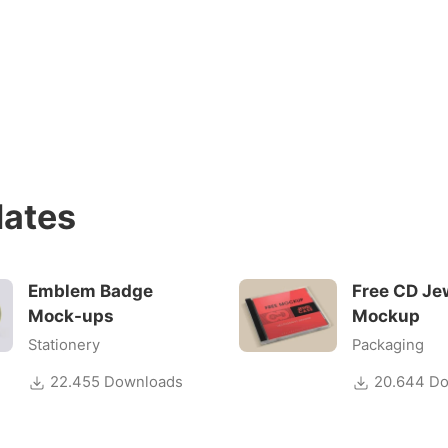
ates
Emblem Badge
Free CD Je
Mock-ups
Mockup
Stationery
Packaging
22.455 Downloads
20.644 Do