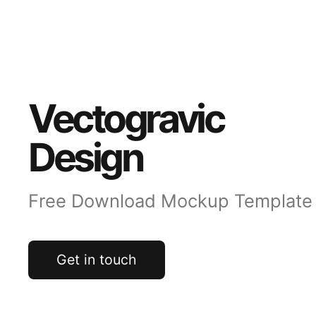
Vectogravic
Design
Free Download Mockup Template
Get in touch