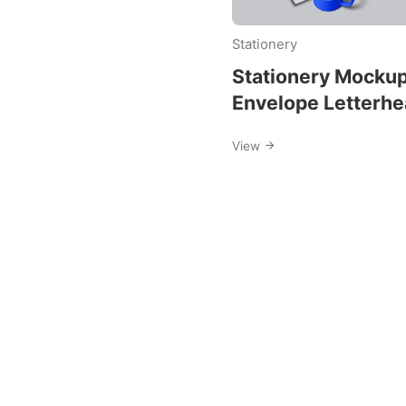
envelop
Stationery
mockup
Stationery Mocku
Envelope Letterh
and Business Car
View