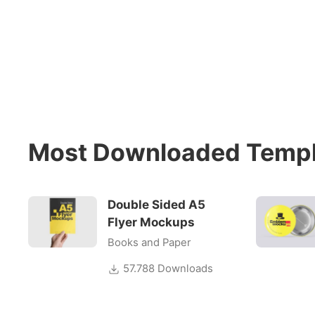
Most Downloaded Templ
Double Sided A5
Flyer Mockups
Books and Paper
57.788 Downloads