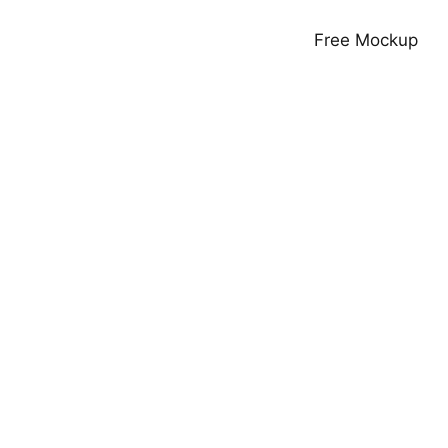
Free Mockup