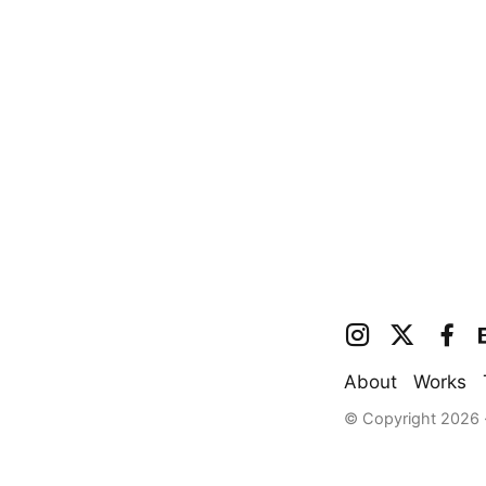
About
Works
© Copyright 2026