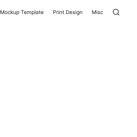
Mockup Template
Print Design
Misc