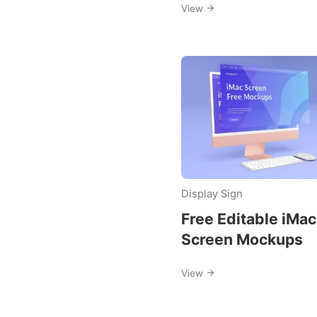
View
Display Sign
Free Editable iMac
Screen Mockups
View