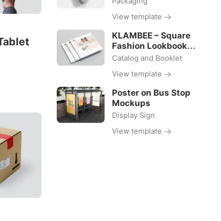
Packaging
View template
KLAMBEE – Square
Tablet
Fashion Lookbook
Template
Catalog and Booklet
View template
Poster on Bus Stop
Mockups
Display Sign
View template