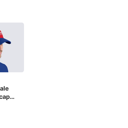
male
 cap