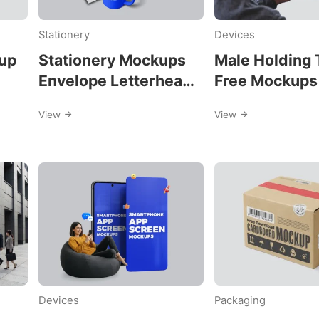
Stationery
Devices
s
up
Stationery Mockups
Male Holding 
Envelope Letterhead
Free Mockups
and Business Card
View
View
Devices
Packaging