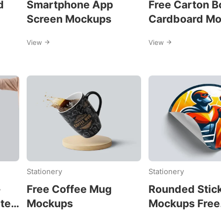
d
Smartphone App
Free Carton B
Screen Mockups
Cardboard M
View
View
Stationery
Stationery
-
Free Coffee Mug
Rounded Stic
ote
Mockups
Mockups Free
Download