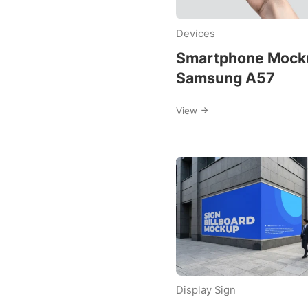
free-
Devices
mockup
Smartphone Mock
Samsung A57
View
Display Sign