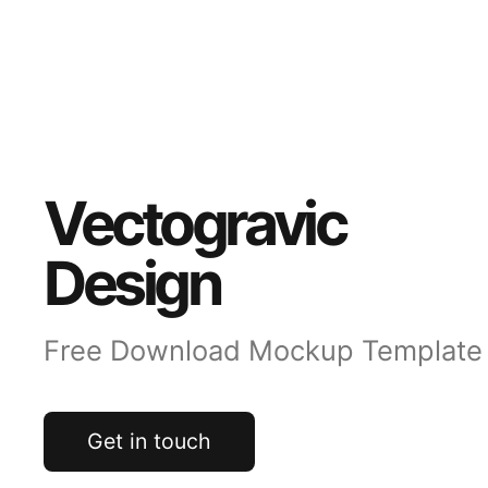
Vectogravic
Design
Free Download Mockup Template
Get in touch