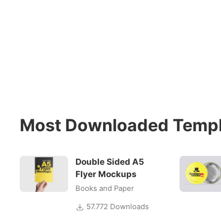
Most Downloaded Templ
Double Sided A5
Flyer Mockups
Books and Paper
57.772 Downloads