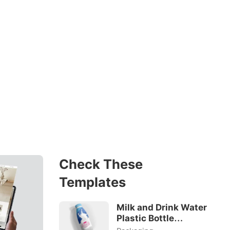
Check These
Templates
Milk and Drink Water
Plastic Bottle
Mockup