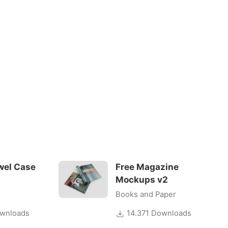
wel Case
Free Magazine
Mockups v2
Books and Paper
wnloads
14.371 Downloads