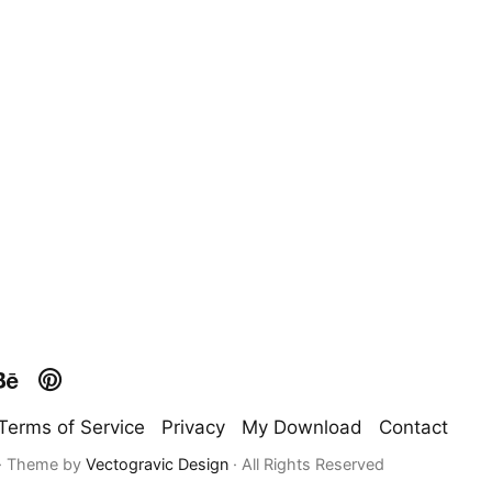
Terms of Service
Privacy
My Download
Contact
 · Theme by
Vectogravic Design
· All Rights Reserved