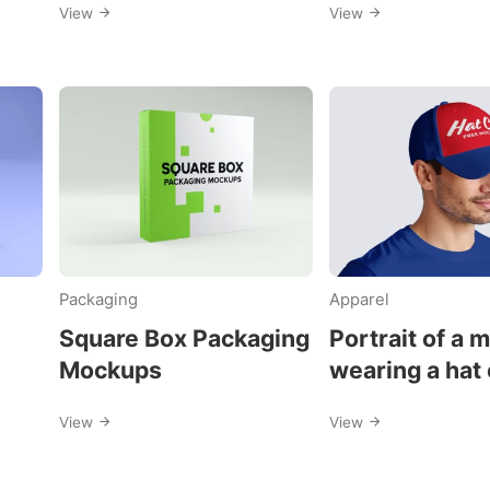
View
View
Packaging
Apparel
Square Box Packaging
Portrait of a 
Mockups
wearing a hat
mockups
View
View