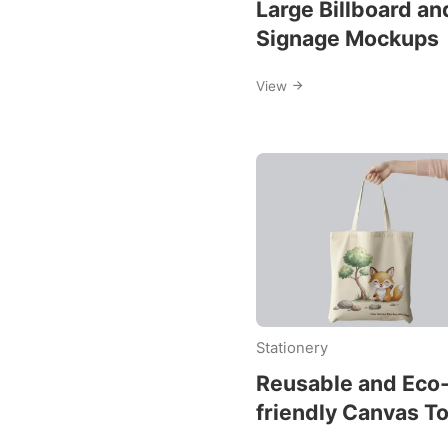
Large Billboard an
Signage Mockups
View
Stationery
Reusable and Eco
friendly Canvas T
Bag Mockups