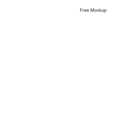
Free Mockup