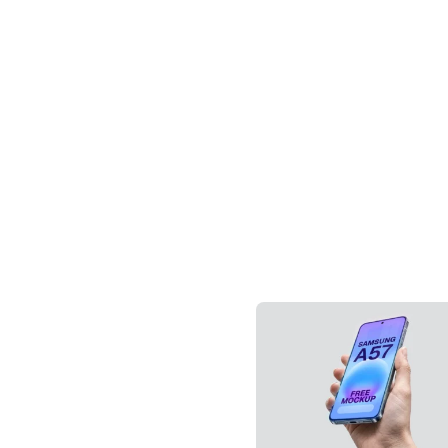
Downloa
Tag: