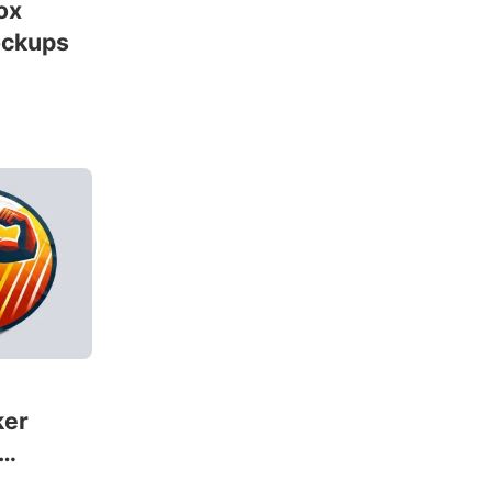
ox
ockups
ker