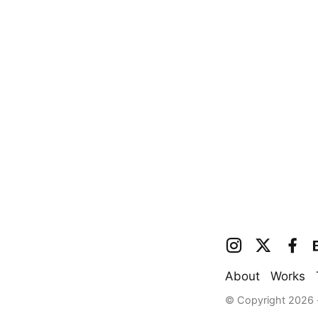
About
Works
© Copyright 2026