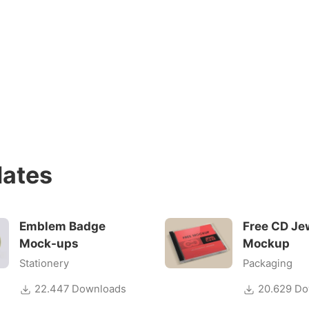
ates
Emblem Badge
Free CD Je
Mock-ups
Mockup
Stationery
Packaging
22.447 Downloads
20.629 Do