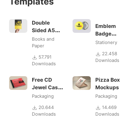
Templates
Double
Emblem
Sided A5
Badge
Flyer
Books and
Mock-ups
Stationery
Mockups
Paper
22.458
57.791
Downloads
Downloads
Free CD
Pizza Box
Jewel Case
Mockups
Mockup
Packaging
Packaging
20.644
14.469
Downloads
Downloads