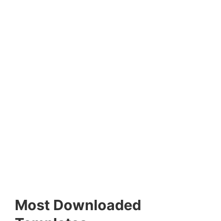
Most Downloaded