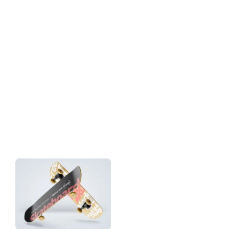
Download
Tag: