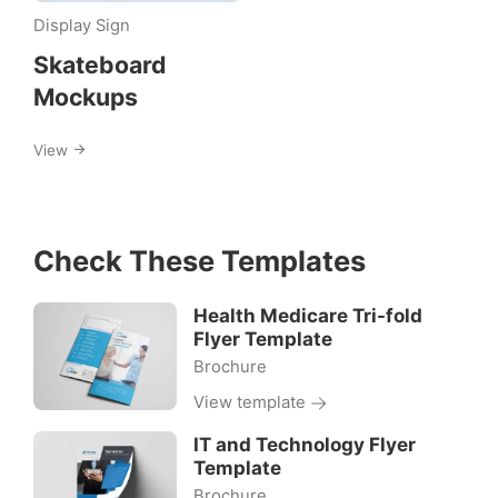
skateboard
Display Sign
Skateboard
Mockups
View
Check These Templates
Health Medicare Tri-fold
Flyer Template
Brochure
View template
IT and Technology Flyer
Template
Brochure