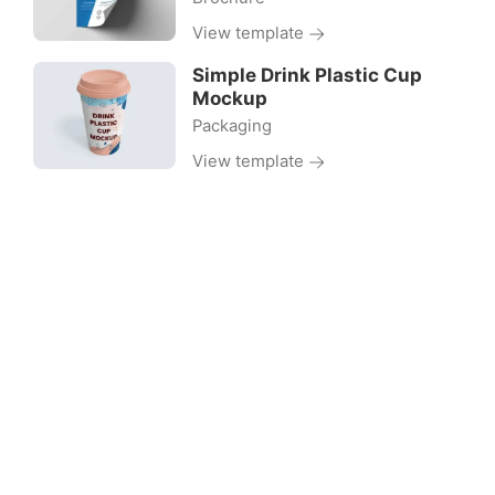
View template
Simple Drink Plastic Cup
Mockup
Packaging
View template