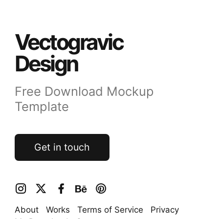
Vectogravic
Design
Free Download Mockup
Template
Get in touch
About
Works
Terms of Service
Privacy