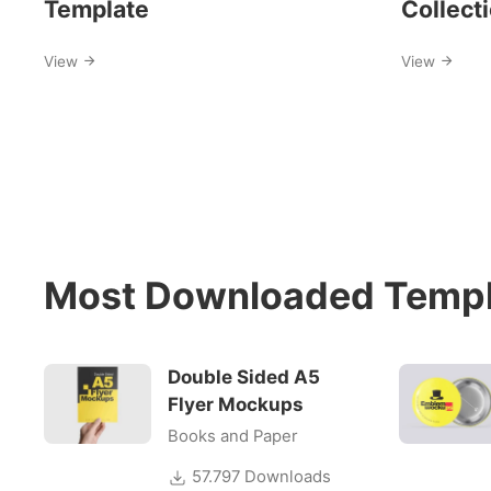
Template
Collect
View
View
Most Downloaded Templ
Double Sided A5
Flyer Mockups
Books and Paper
57.797 Downloads