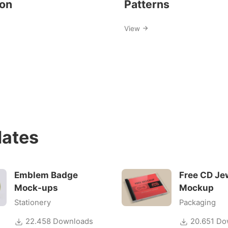
ion
Patterns
View
ates
Emblem Badge
Free CD Je
Mock-ups
Mockup
Stationery
Packaging
22.458 Downloads
20.651 Do