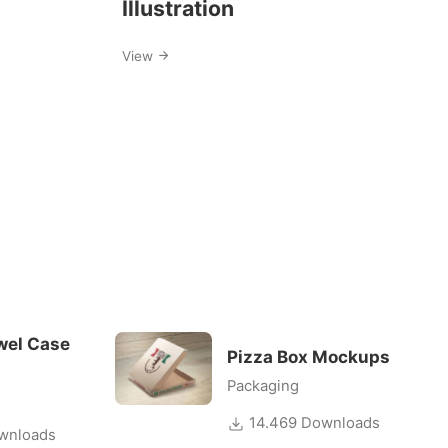
Illustration
View
wel Case
Pizza Box Mockups
Packaging
14.469 Downloads
wnloads