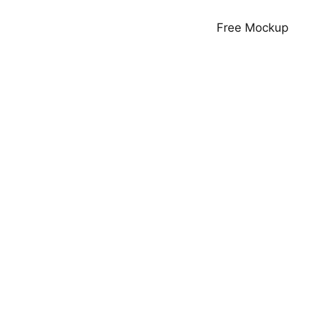
Free Mockup