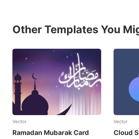
Other Templates You Mig
Vector
Vector
Ramadan Mubarak Card
Cloud S