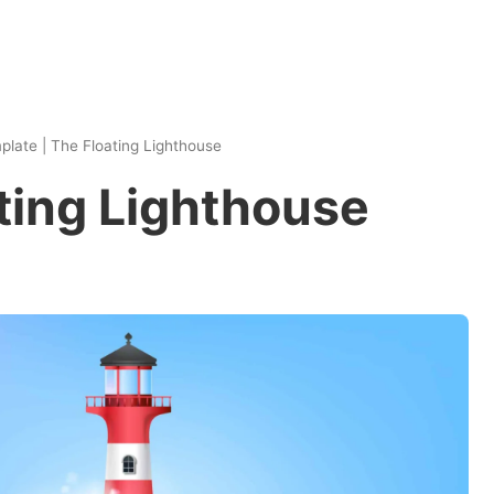
plate
|
The Floating Lighthouse
ting Lighthouse