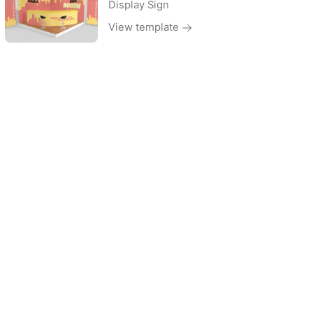
Display Sign
View template