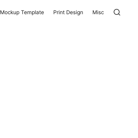
Mockup Template
Print Design
Misc