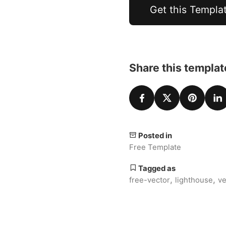
Get this Templa
Share this templat
Posted in
Free Template
Tagged as
,
,
free-vector
lighthouse
ve