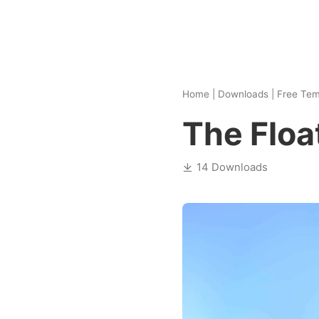
Home
|
Downloads
|
Free Tem
The Floa
14 Downloads