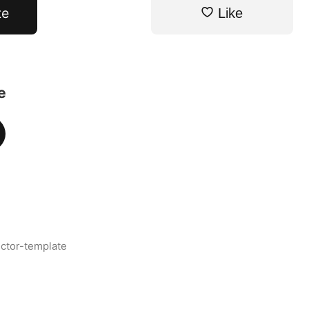
te
Like
e
ctor-template