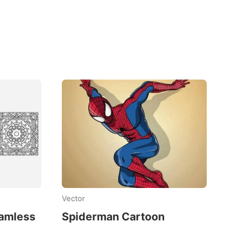
Vector
eamless
Spiderman Cartoon