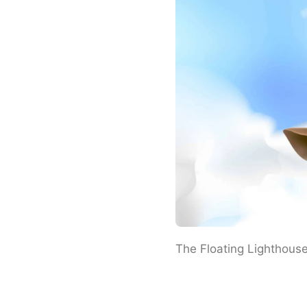
The Floating Lighthous