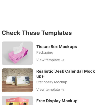
Check These Templates
Tissue Box Mockups
Packaging
View template
Realistic Desk Calendar Mock
ups
Stationery Mockup
View template
Free Display Mockup