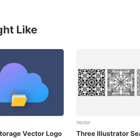
ht Like
Vector
torage Vector Logo
Three Illustrator S