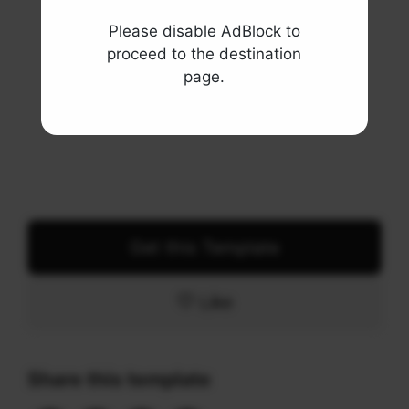
Please disable AdBlock to
proceed to the destination
page.
Get this Template
Like
Share this template