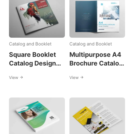
Catalog and Booklet
Catalog and Booklet
Square Booklet
Multipurpose A4
Catalog Design
Brochure Catalog
Template
Design Template
View
View