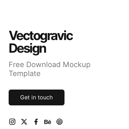
Vectogravic
Design
Free Download Mockup
Template
Get in touch