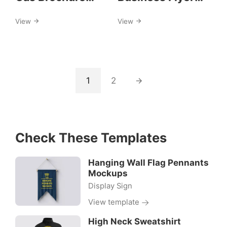
Template
Template
View
View
1
2
Check These Templates
Hanging Wall Flag Pennants
Mockups
Display Sign
View template
High Neck Sweatshirt