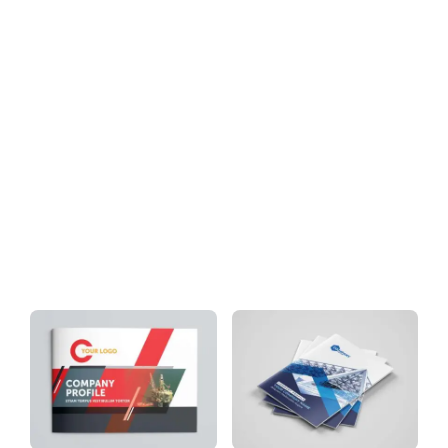
Download
Tag: