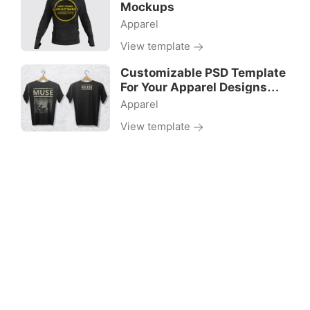
Mockups
Apparel
View template
Customizable PSD Template
For Your Apparel Designs
Projects
Apparel
View template