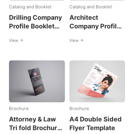
print-
Catalog and Booklet
Catalog and Booklet
design
Drilling Company
Architect
Profile Booklet
Company Profile
Template
Booklet Template
View
View
Brochure
Brochure
Attorney & Law
A4 Double Sided
Tri fold Brochure
Flyer Template