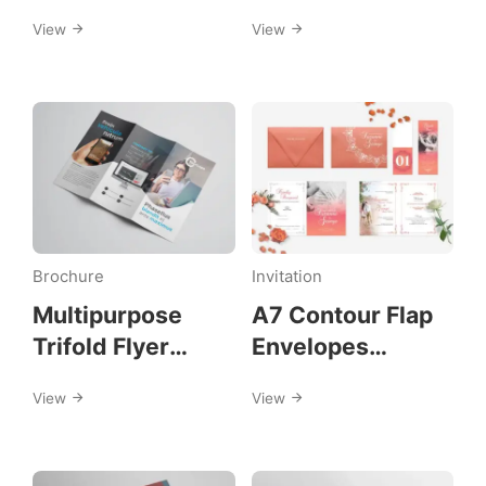
Template
View
View
Brochure
Invitation
Multipurpose
A7 Contour Flap
Trifold Flyer
Envelopes
Template
Invitation
View
View
Template