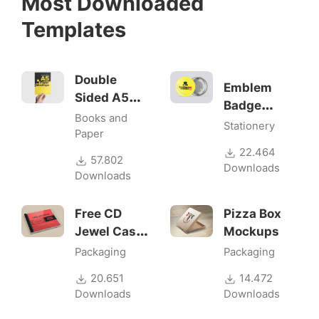
Most Downloaded
Templates
Double
Emblem
Sided A5
Badge
Flyer
Books and
Mock-ups
Stationery
Mockups
Paper
22.464
57.802
Downloads
Downloads
Free CD
Pizza Box
Jewel Case
Mockups
Mockup
Packaging
Packaging
20.651
14.472
Downloads
Downloads