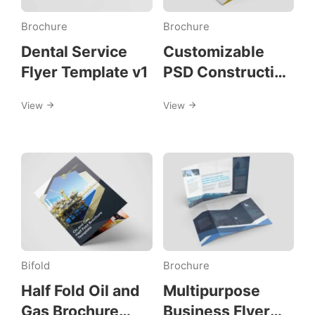
Brochure
Brochure
Dental Service
Customizable
Flyer Template v1
PSD Construction
Trifold Brochure
View
View
Template
Bifold
Brochure
Half Fold Oil and
Multipurpose
Gas Brochure
Business Flyer