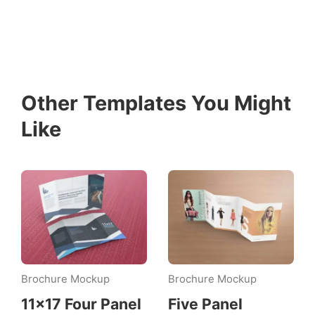
Other Templates You Might
Like
Brochure Mockup
Brochure Mockup
11×17 Four Panel
Five Panel