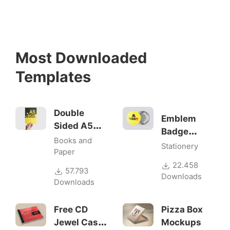
Most Downloaded
Templates
Double
Emblem
Sided A5
Badge
Flyer
Books and
Mock-ups
Stationery
Mockups
Paper
22.458
57.793
Downloads
Downloads
Free CD
Pizza Box
Jewel Case
Mockups