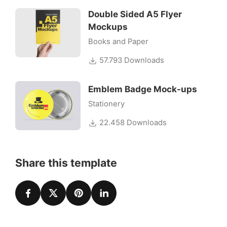
Double Sided A5 Flyer
Mockups
Books and Paper
57.793 Downloads
Emblem Badge Mock-ups
Stationery
22.458 Downloads
Share this template