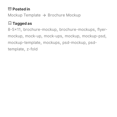
Posted in
Mockup Template
Brochure Mockup
Tagged as
,
,
,
8-5x11
brochure-mockup
brochure-mockups
flyer-
,
,
,
,
,
mockup
mock-up
mock-ups
mockup
mockup-psd
,
,
,
mockup-template
mockups
psd-mockup
psd-
,
template
z-fold