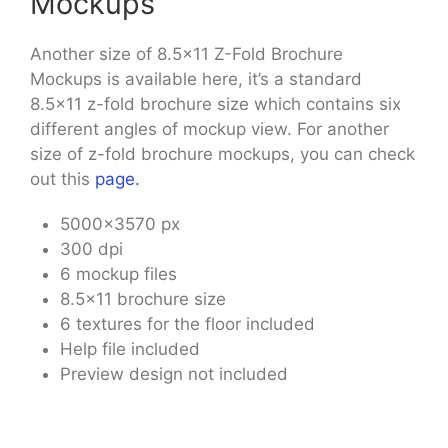
Mockups
Another size of 8.5×11 Z-Fold Brochure
Mockups is available here, it’s a standard
8.5×11 z-fold brochure size which contains six
different angles of mockup view. For another
size of z-fold brochure mockups, you can check
out this
page.
5000×3570 px
300 dpi
6 mockup files
8.5×11 brochure size
6 textures for the floor included
Help file included
Preview design not included