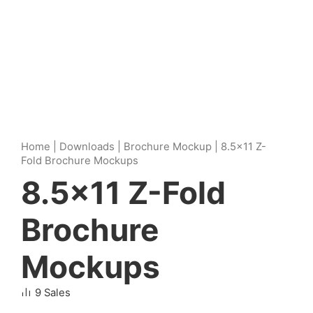
Home
|
Downloads
|
Brochure Mockup
|
8.5×11 Z-
Fold Brochure Mockups
8.5×11 Z-Fold
Brochure
Mockups
9 Sales