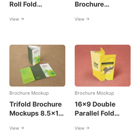
Roll Fold
Brochure
Brochure
Mockups
View
View
Mockup
Brochure Mockup
Brochure Mockup
Trifold Brochure
16×9 Double
Mockups 8.5×14
Parallel Fold
size
Brochure
View
View
Mockups