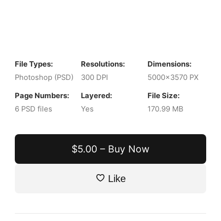
File Types:
Resolutions:
Dimensions:
Photoshop (PSD)
300 DPI
5000x3570 PX
Page Numbers:
Layered:
File Size:
6 PSD files
Yes
170.99 MB
$5.00 – Buy Now
Like