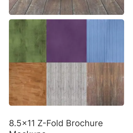
8.5×11 Z-Fold Brochure