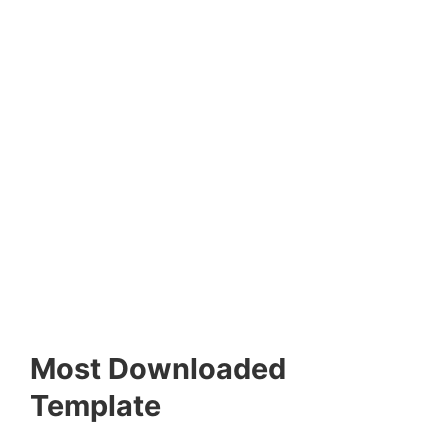
Most Downloaded
Template