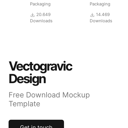
Mockup
Packaging
Packaging
20.649
14.469
Downloads
Downloads
Vectogravic
Design
Free Download Mockup
Template
Get in touch