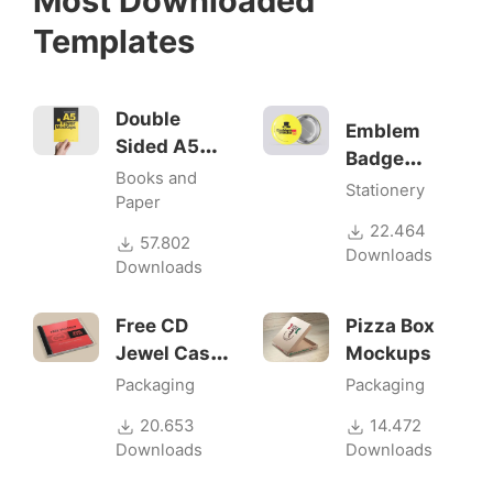
Most Downloaded
Templates
Double
Emblem
Sided A5
Badge
Flyer
Books and
Mock-ups
Stationery
Mockups
Paper
22.464
57.802
Downloads
Downloads
Free CD
Pizza Box
Jewel Case
Mockups
Mockup
Packaging
Packaging
20.653
14.472
Downloads
Downloads