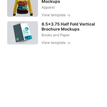
Mockups
Apparel
View template
8.5×3.75 Half Fold Vertical
Brochure Mockups
Books and Paper
View template