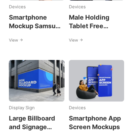
mockups
Devices
Devices
Smartphone
Male Holding
Mockup Samsung
Tablet Free
A57
Mockups
View
View
Display Sign
Devices
Large Billboard
Smartphone App
and Signage
Screen Mockups