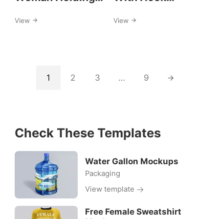
A4 Paper Mockup
Mockups
View
View
1
2
3
…
9
Check These Templates
Water Gallon Mockups
Packaging
View template
Free Female Sweatshirt