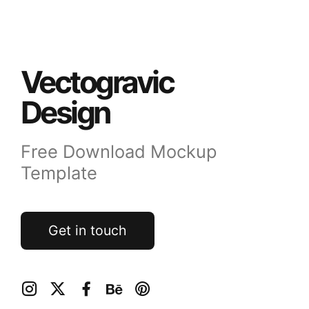
Vectogravic
Design
Free Download Mockup
Template
Get in touch