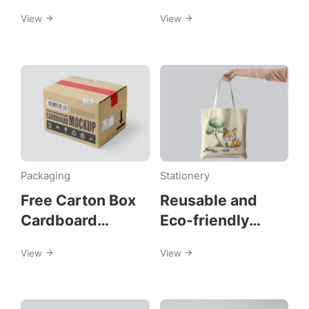
Mockups
View
View
Packaging
Stationery
Free Carton Box
Reusable and
Cardboard
Eco-friendly
Mockups
Canvas Tote Bag
View
View
Mockups