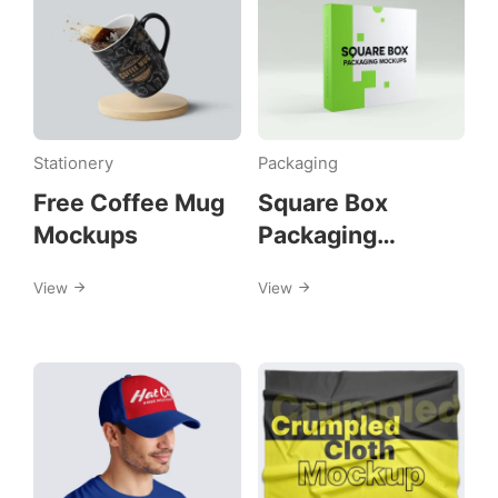
Stationery
Packaging
Free Coffee Mug
Square Box
Mockups
Packaging
Mockups
View
View