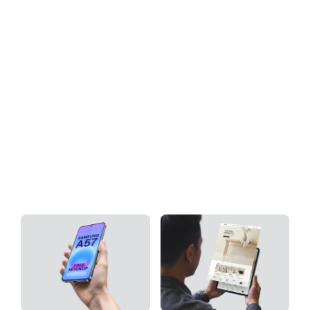
Download
Tag: