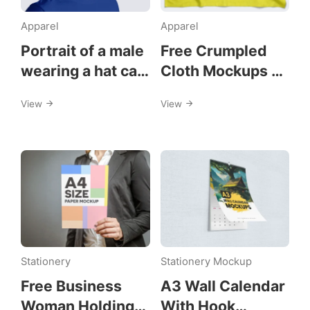
Apparel
Apparel
Portrait of a male
Free Crumpled
wearing a hat cap
Cloth Mockups on
mockups
a Wall
View
View
Stationery
Stationery Mockup
Free Business
A3 Wall Calendar
Woman Holding
With Hook