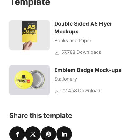
Template
Double Sided A5 Flyer
Mockups
Books and Paper
57.788 Downloads
Emblem Badge Mock-ups
Stationery
22.458 Downloads
Share this template