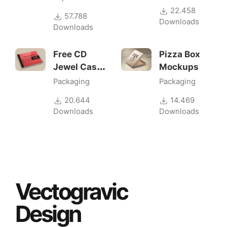
22.458
57.788
Downloads
Downloads
Free CD
Pizza Box
Jewel Case
Mockups
Mockup
Packaging
Packaging
20.644
14.469
Downloads
Downloads
Vectogravic
Design