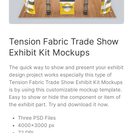
Tension Fabric Trade Show
Exhibit Kit Mockups
The quick way to show and present your exhibit
design project works especially this type of
Tension Fabric Trade Show Exhibit Kit Mockups
is by using this customizable mockup template.
Easy to show or hide the component or item of
the exhibit part. Try and download it now.
Three PSD Files
4000×3000 px
72 DPI