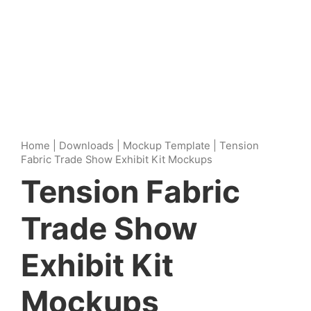
Home
|
Downloads
|
Mockup Template
|
Tension
Fabric Trade Show Exhibit Kit Mockups
Tension Fabric
Trade Show
Exhibit Kit
Mockups