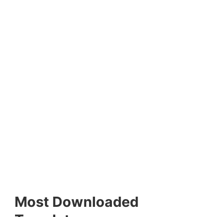
Most Downloaded