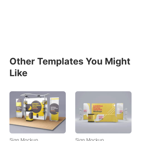
Other Templates You Might
Like
Sign Mockup
Sign Mockup