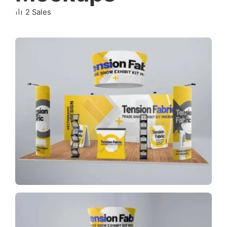
2 Sales