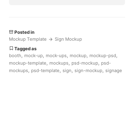
Posted in
Mockup Template
Sign Mockup
Tagged as
,
,
,
,
,
booth
mock-up
mock-ups
mockup
mockup-psd
,
,
,
mockup-template
mockups
psd-mockup
psd-
,
,
,
,
mockups
psd-template
sign
sign-mockup
signage