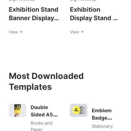
Exhibition Stand
Exhibition
Banner Display
Display Stand Kit
Mockups
Mockups
View
View
Most Downloaded
Templates
Double
Emblem
Sided A5
Badge
Flyer
Books and
Mock-ups
Stationery
Mockups
Paper