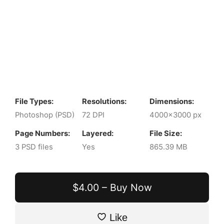
File Types:
Resolutions:
Dimensions:
Photoshop (PSD)
72 DPI
4000x3000 px
Page Numbers:
Layered:
File Size:
3 PSD files
Yes
865.39 MB
$4.00 – Buy Now
Like