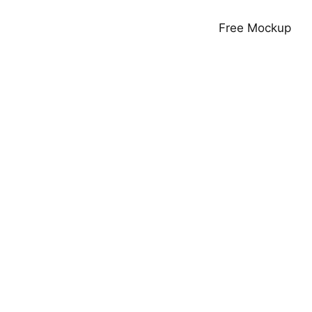
Free Mockup