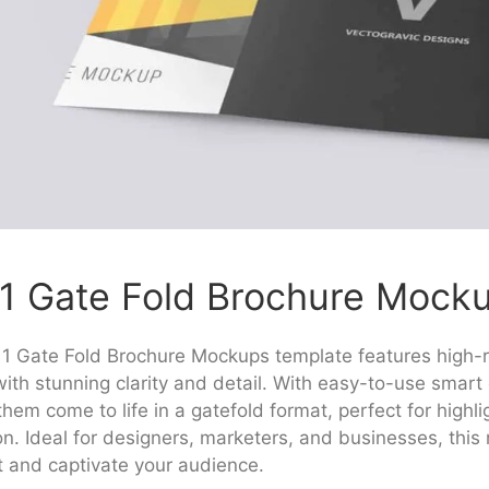
1 Gate Fold Brochure Mock
1 Gate Fold Brochure Mockups template features high-re
ith stunning clarity and detail. With easy-to-use smart 
hem come to life in a gatefold format, perfect for highlig
on. Ideal for designers, marketers, and businesses, thi
t and captivate your audience.