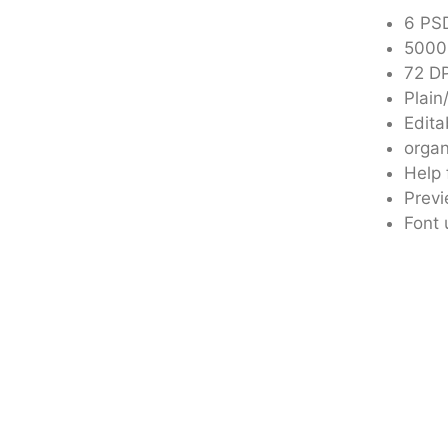
6 PSD
5000
72 DP
Plain
Edita
organ
Help 
Previ
Font