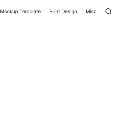
Mockup Template
Print Design
Misc