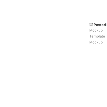
Posted 
Mockup
Template
Mockup