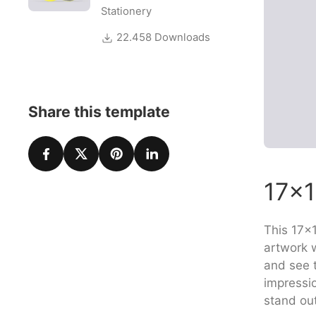
Stationery
22.458 Downloads
Share this template
17×1
This 17×1
artwork w
and see t
impressi
stand ou