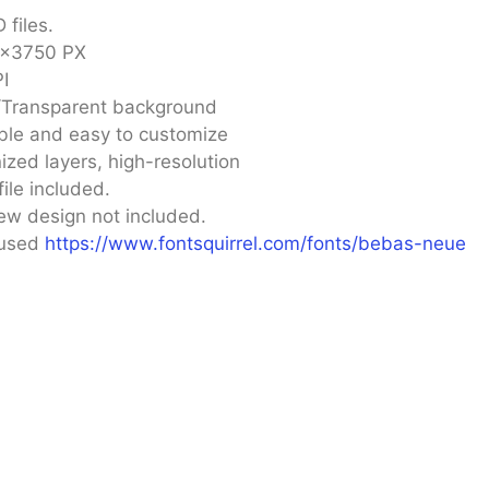
 files.
×3750 PX
I
/Transparent background
ble and easy to customize
ized layers, high-resolution
file included.
ew design not included.
 used
https://www.fontsquirrel.com/fonts/bebas-neue