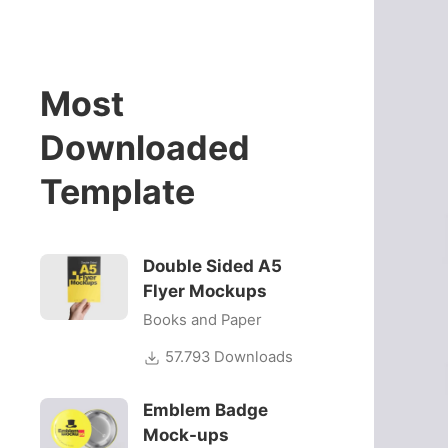
Most
Downloaded
Template
Double Sided A5
Flyer Mockups
Books and Paper
57.793 Downloads
Emblem Badge
Mock-ups