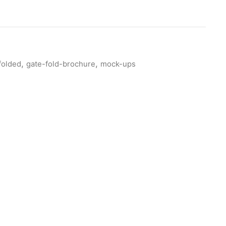
,
,
folded
gate-fold-brochure
mock-ups