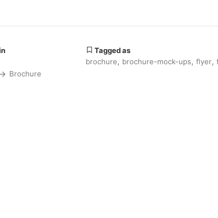
in
Tagged as
,
,
,
brochure
brochure-mock-ups
flyer
Brochure