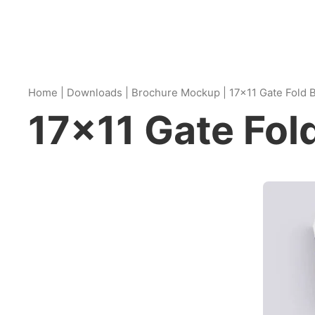
Home
|
Downloads
|
Brochure Mockup
|
17×11 Gate Fold
17×11 Gate Fo