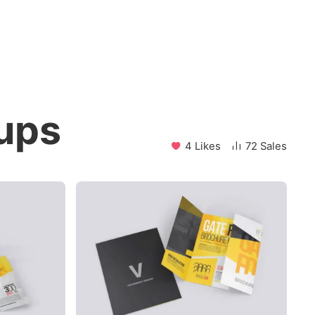
ups
4 Likes
72 Sales