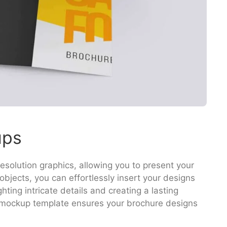
ups
solution graphics, allowing you to present your
objects, you can effortlessly insert your designs
hting intricate details and creating a lasting
s mockup template ensures your brochure designs