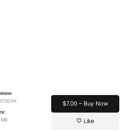
sions:
3750 PX
$7.00 – Buy Now
ze:
7 MB
Like