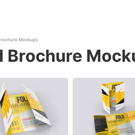
 Brochure Mockups
ld Brochure Mock