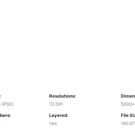
:
Resolutions:
Dimen
 (PSD)
72 DPI
5000x
bers:
Layered:
File Si
s
Yes
180.6