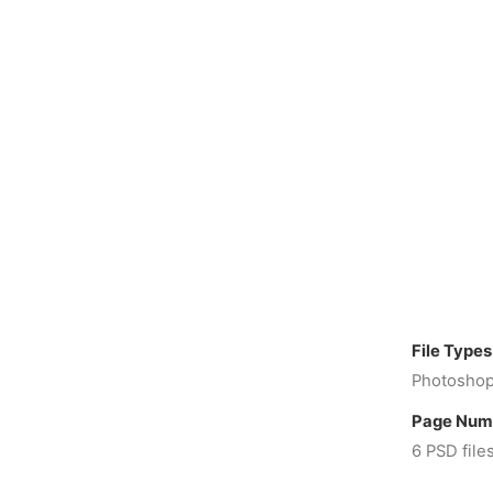
File Types
Photoshop
Page Num
6 PSD file