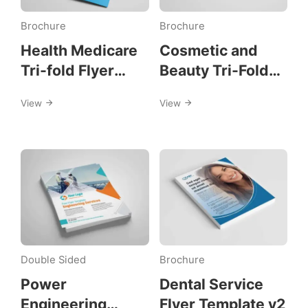
Brochure
Brochure
Health Medicare
Cosmetic and
Tri-fold Flyer
Beauty Tri-Fold
Template
Template
View
View
Double Sided
Brochure
Power
Dental Service
Engineering
Flyer Template v2