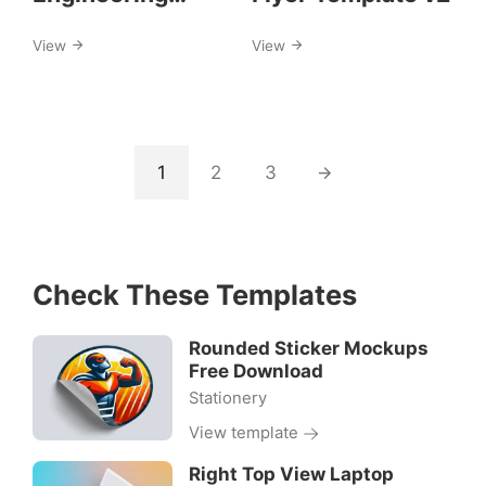
Services Flyer
View
View
Template
1
2
3
Check These Templates
Rounded Sticker Mockups
Free Download
Stationery
View template
Right Top View Laptop