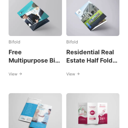
Bifold
Bifold
Free
Residential Real
Multipurpose Bi-
Estate Half Fold
Fold Flyer
Brochure
View
View
Template
Template