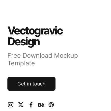
Vectogravic
Design
Free Download Mockup
Template
Get in touch