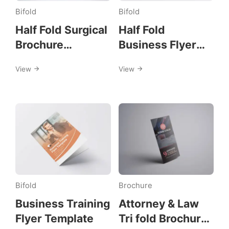
flyer
Bifold
Bifold
Half Fold Surgical
Half Fold
Brochure
Business Flyer
Template
Template
View
View
Bifold
Brochure
Business Training
Attorney & Law
Flyer Template
Tri fold Brochure