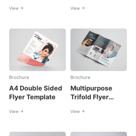
Template
View
View
Brochure
Brochure
A4 Double Sided
Multipurpose
Flyer Template
Trifold Flyer
Template
View
View