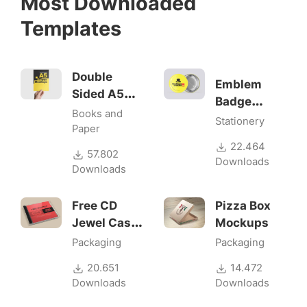
Most Downloaded
Templates
Double
Emblem
Sided A5
Badge
Flyer
Books and
Mock-ups
Stationery
Mockups
Paper
22.464
57.802
Downloads
Downloads
Free CD
Pizza Box
Jewel Case
Mockups
Mockup
Packaging
Packaging
20.651
14.472
Downloads
Downloads