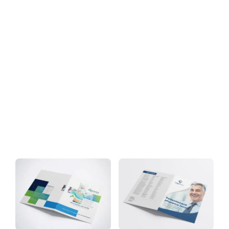
Download
Tag: