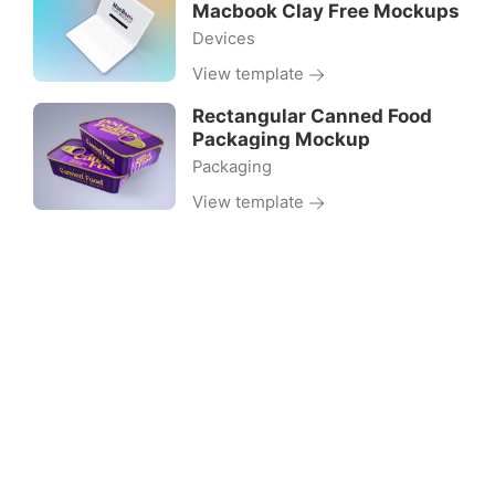
Macbook Clay Free Mockups
Devices
View template
Rectangular Canned Food
Packaging Mockup
Packaging
View template