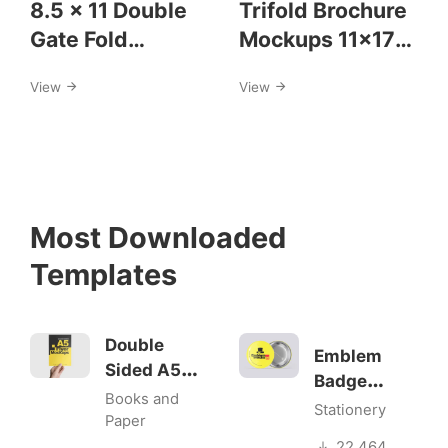
8.5 x 11 Double
Trifold Brochure
Gate Fold
Mockups 11×17
Brochure
size
View
View
Mockups
Most Downloaded
Templates
Double
Emblem
Sided A5
Badge
Flyer
Books and
Mock-ups
Stationery
Mockups
Paper
22.464