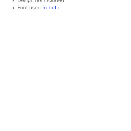
Design not included.
Font used
Roboto