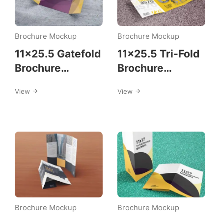
Brochure Mockup
Brochure Mockup
11×25.5 Gatefold
11×25.5 Tri-Fold
Brochure
Brochure
Mockups
Mockup
View
View
Template
Brochure Mockup
Brochure Mockup