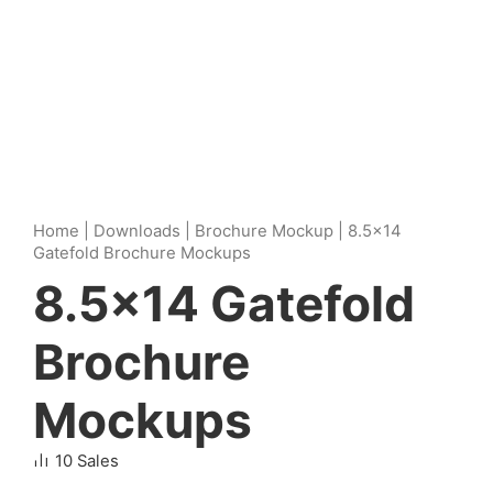
Home
|
Downloads
|
Brochure Mockup
|
8.5×14
Gatefold Brochure Mockups
8.5×14 Gatefold
Brochure
Mockups
10 Sales