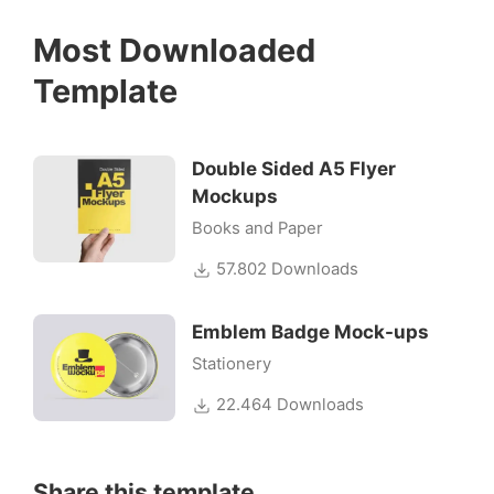
Most Downloaded
Template
Double Sided A5 Flyer
Mockups
Books and Paper
57.802 Downloads
Emblem Badge Mock-ups
Stationery
22.464 Downloads
Share this template