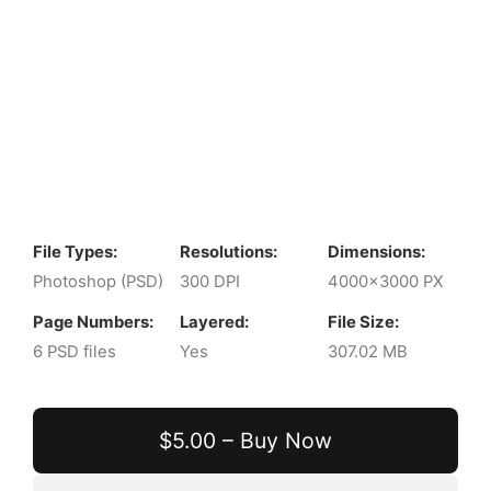
File Types:
Resolutions:
Dimensions:
Photoshop (PSD)
300 DPI
4000x3000 PX
Page Numbers:
Layered:
File Size:
6 PSD files
Yes
307.02 MB
$5.00 – Buy Now