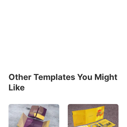
Other Templates You Might
Like