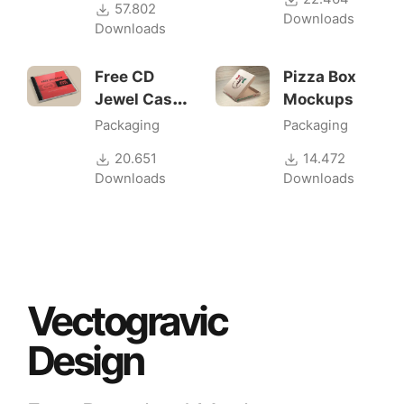
57.802
Downloads
Downloads
Free CD
Pizza Box
Jewel Case
Mockups
Mockup
Packaging
Packaging
20.651
14.472
Downloads
Downloads
Vectogravic
Design