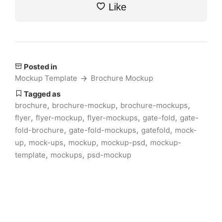
Like
Posted in
Mockup Template
Brochure Mockup
Tagged as
,
,
,
brochure
brochure-mockup
brochure-mockups
,
,
,
,
flyer
flyer-mockup
flyer-mockups
gate-fold
gate-
,
,
,
fold-brochure
gate-fold-mockups
gatefold
mock-
,
,
,
,
up
mock-ups
mockup
mockup-psd
mockup-
,
,
template
mockups
psd-mockup