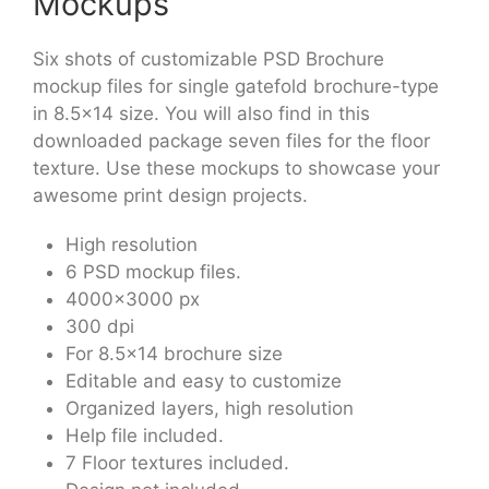
Mockups
Six shots of customizable PSD Brochure
mockup files for single gatefold brochure-type
in 8.5×14 size. You will also find in this
downloaded package seven files for the floor
texture. Use these mockups to showcase your
awesome print design projects.
High resolution
6 PSD mockup files.
4000×3000 px
300 dpi
For 8.5×14 brochure size
Editable and easy to customize
Organized layers, high resolution
Help file included.
7 Floor textures included.