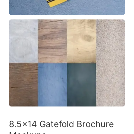
8.5×14 Gatefold Brochure