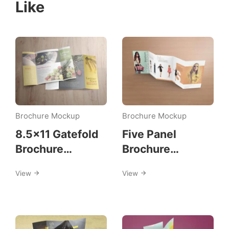
Like
Brochure Mockup
Brochure Mockup
8.5×11 Gatefold
Five Panel
Brochure
Brochure
Mockups
Mockups
View
View