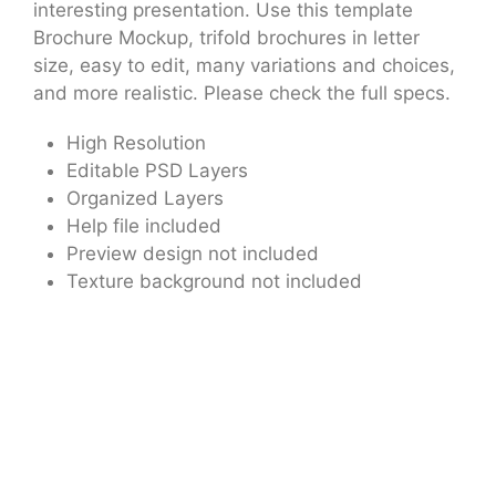
interesting presentation. Use this template
Brochure Mockup, trifold brochures in letter
size, easy to edit, many variations and choices,
and more realistic. Please check the full specs.
High Resolution
Editable PSD Layers
Organized Layers
Help file included
Preview design not included
Texture background not included