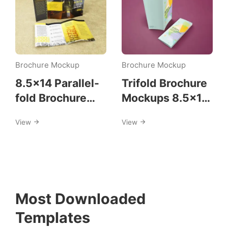
Brochure Mockup
Brochure Mockup
8.5×14 Parallel-
Trifold Brochure
fold Brochure
Mockups 8.5×11
Mockups
size
View
View
Most Downloaded
Templates