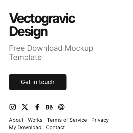
Vectogravic
Design
Free Download Mockup
Template
Get in touch
About
Works
Terms of Service
Privacy
My Download
Contact