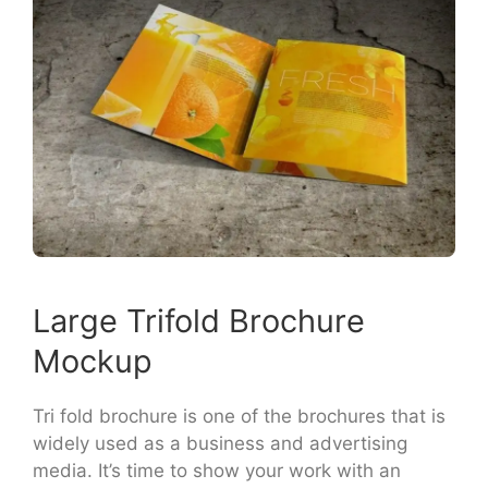
Large Trifold Brochure
Mockup
Tri fold brochure is one of the brochures that is
widely used as a business and advertising
media. It’s time to show your work with an