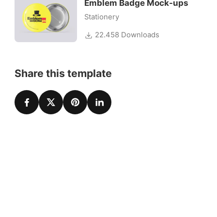
Emblem Badge Mock-ups
Stationery
22.458 Downloads
Share this template