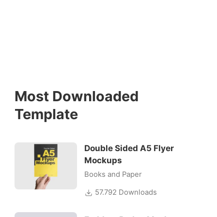
Most Downloaded
Template
Double Sided A5 Flyer
Mockups
Books and Paper
57.792 Downloads