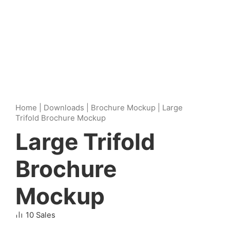
Home
|
Downloads
|
Brochure Mockup
|
Large
Trifold Brochure Mockup
Large Trifold
Brochure
Mockup
10 Sales