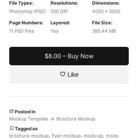
File Types:
Resolutions:
Dimensions:
Photoshop (PSD)
300 DPI
4000 x 3000
Page Numbers:
Layered:
File Size:
11 PSD files
Yes
395.44 MB
$8.00 – Buy Now
Like
Posted in
Mockup Template
Brochure Mockup
Tagged as
,
,
,
brochure-mockup
flyer-mockup
mock-up
mock-