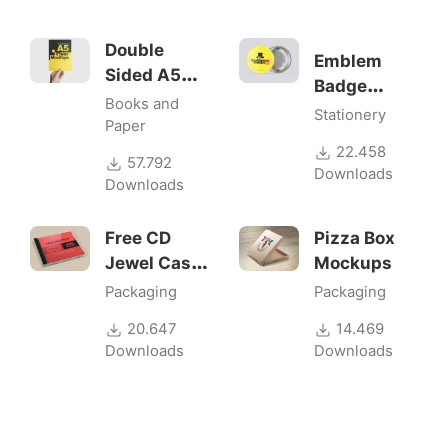
Double
Emblem
Sided A5
Badge
Flyer
Books and
Mock-ups
Stationery
Mockups
Paper
22.458
57.792
Downloads
Downloads
Free CD
Pizza Box
Jewel Case
Mockups
Mockup
Packaging
Packaging
20.647
14.469
Downloads
Downloads