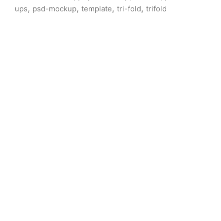
,
,
,
,
ups
psd-mockup
template
tri-fold
trifold