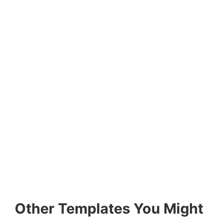
Other Templates You Might