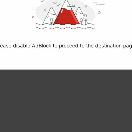
lease disable AdBlock to proceed to the destination pag