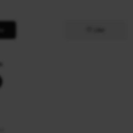
te
Like
e
te