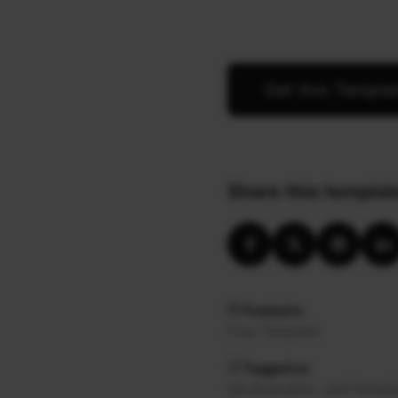
Get this Templa
Share this templat
Posted in
Free Template
Tagged as
,
3d-illustration
psd-templa