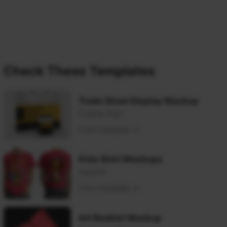
Check These Templates
Trade Show Display Mockup
Display Sign
View template
Kids Shirt Mockups
Apparel
View template
A4 Booklet Mockup