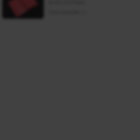
Books and Paper
View template