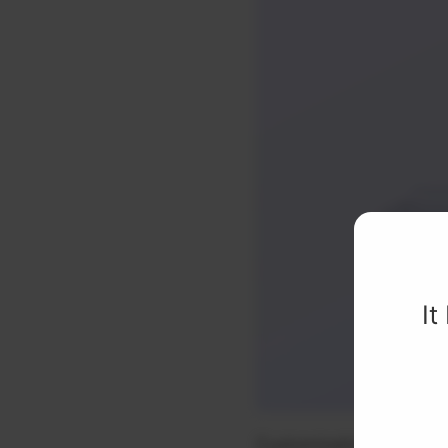
It
Customizable colors Sma