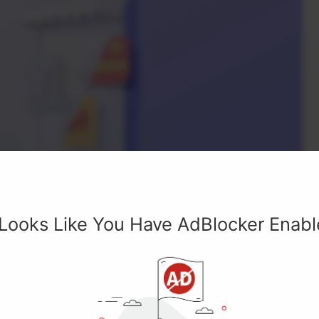
 Looks Like You Have AdBlocker Enab
rtphone Online Shop 3D Illustration Right View