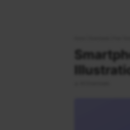
Home
|
Downloads
|
Free Tem
Smartph
Illustrat
63 Downloads