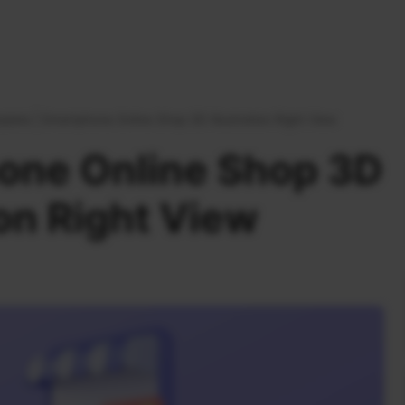
plate
|
Smartphone Online Shop 3D Illustration Right View
one Online Shop 3D
ion Right View