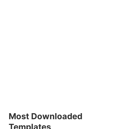
Most Downloaded
Templates