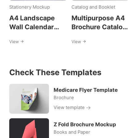
a4
Stationery Mockup
Catalog and Booklet
A4 Landscape
Multipurpose A4
Wall Calendar
Brochure Catalog
Mockups
Design Template
View
View
Check These Templates
Medicare Flyer Template
Brochure
View template
Z Fold Brochure Mockup
Books and Paper