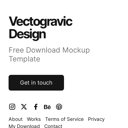
Vectogravic
Design
Free Download Mockup
Template
Get in touch
About
Works
Terms of Service
Privacy
My Download
Contact