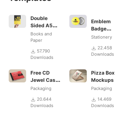
Double
Emblem
Sided A5
Badge
Flyer
Books and
Mock-ups
Stationery
Mockups
Paper
22.458
57.790
Downloads
Downloads
Free CD
Pizza Box
Jewel Case
Mockups
Mockup
Packaging
Packaging
20.644
14.469
Downloads
Downloads