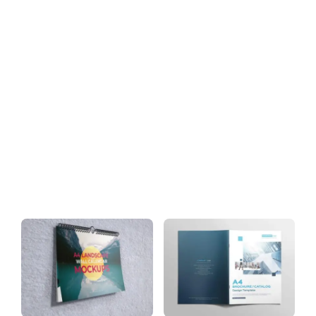
Download
Tag: