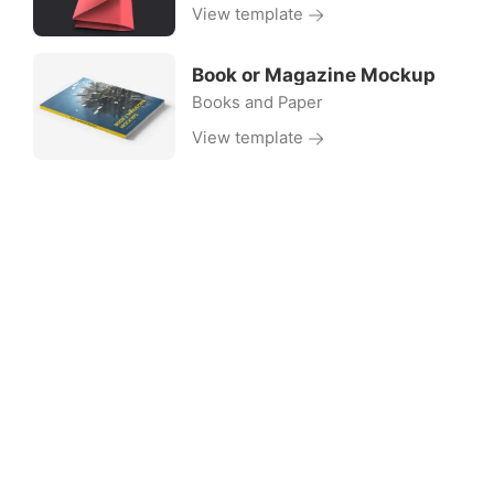
View template
Book or Magazine Mockup
Books and Paper
View template