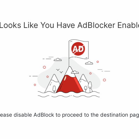
 Looks Like You Have AdBlocker Enab
lease disable AdBlock to proceed to the destination pag