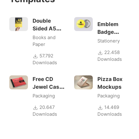
Double
Emblem
Sided A5
Badge
Flyer
Books and
Mock-ups
Stationery
Mockups
Paper
22.458
57.792
Downloads
Downloads
Free CD
Pizza Box
Jewel Case
Mockups
Mockup
Packaging
Packaging
20.647
14.469
Downloads
Downloads