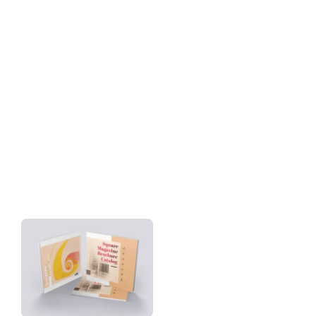
Download
Tag: