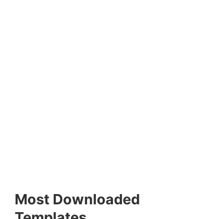
Most Downloaded
Templates