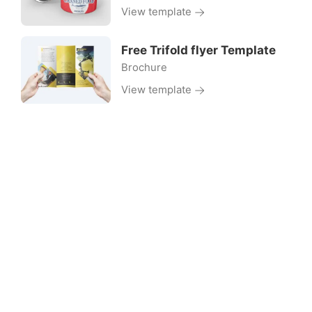
View template
Free Trifold flyer Template
Brochure
View template