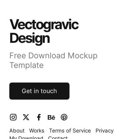
Vectogravic
Design
Free Download Mockup
Template
Get in touch
About
Works
Terms of Service
Privacy
My Download
Contact