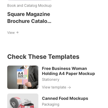
square-
Book and Catalog Mockup
booklet
Square Magazine
Brochure Catalog
Mockups
View
Check These Templates
Free Business Woman
Holding A4 Paper Mockup
Stationery
View template
Canned Food Mockups
Packaging