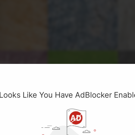
 Looks Like You Have AdBlocker Enab