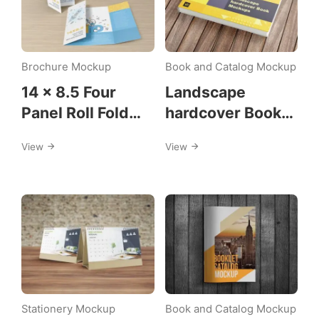
Brochure Mockup
Book and Catalog Mockup
14 x 8.5 Four
Landscape
Panel Roll Fold
hardcover Book
Brochure Mockup
Mockup
View
View
Stationery Mockup
Book and Catalog Mockup