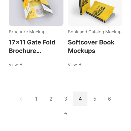
Brochure Mockup
Book and Catalog Mockup
17×11 Gate Fold
Softcover Book
Brochure
Mockups
Mockups
View
View
1
2
3
4
5
6