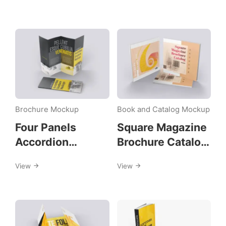
Brochure Mockup
Book and Catalog Mockup
Four Panels
Square Magazine
Accordion
Brochure Catalog
Brochure
Mockups
View
View
Mockups