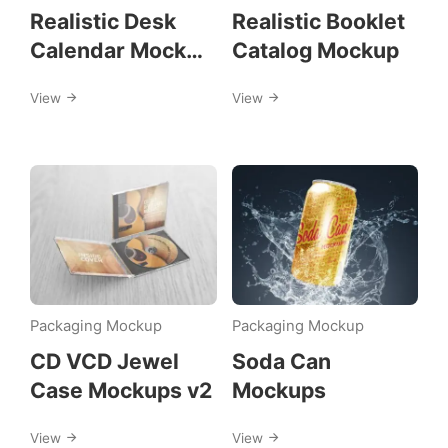
Realistic Desk
Realistic Booklet
Calendar Mock
Catalog Mockup
ups
View
View
Packaging Mockup
Packaging Mockup
CD VCD Jewel
Soda Can
Case Mockups v2
Mockups
View
View