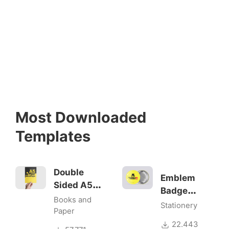
Most Downloaded
Templates
Double
Emblem
Sided A5
Badge
Flyer
Books and
Mock-ups
Stationery
Mockups
Paper
22.443