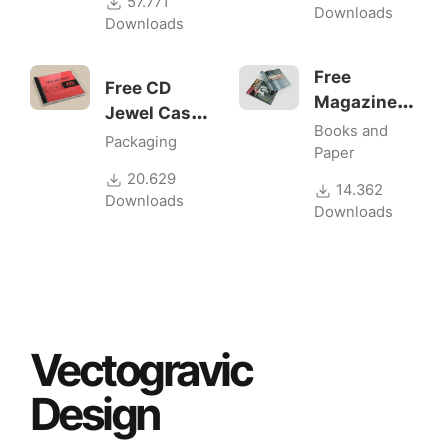
57.771
Downloads
Downloads
Free
Free CD
Magazine
Jewel Case
Mockups v2
Books and
Mockup
Packaging
Paper
20.629
14.362
Downloads
Downloads
Vectogravic
Design