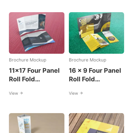
Download
Category:
Mockup
Brochure Mockup
Brochure Mockup
Template
11×17 Four Panel
16 x 9 Four Panel
Roll Fold
Roll Fold
Brochure Mockup
Brochure Mockup
View
View