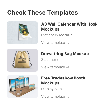
Check These Templates
A3 Wall Calendar With Hook
Mockups
Stationery Mockup
View template
Drawstring Bag Mockup
Stationery
View template
Free Tradeshow Booth
Mockups
Display Sign
View template