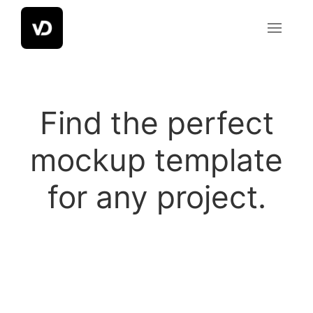
Skip
to
content
Mockup
Find the perfect
Template
mockup template
for any project.