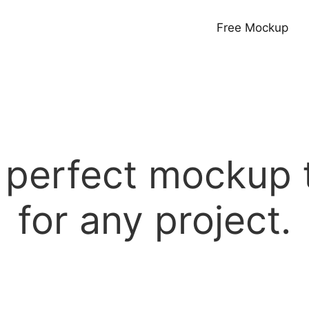
Free Mockup
e perfect mockup 
for any project.