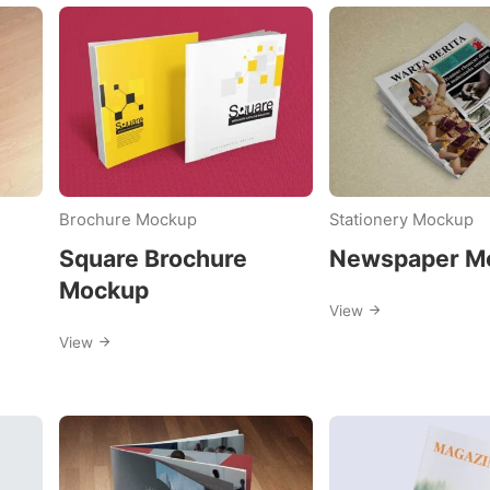
d
:
Brochure Mockup
Stationery Mockup
e
Square Brochure
Newspaper M
Mockup
View
View