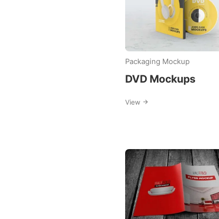
Packaging Mockup
DVD Mockups
View