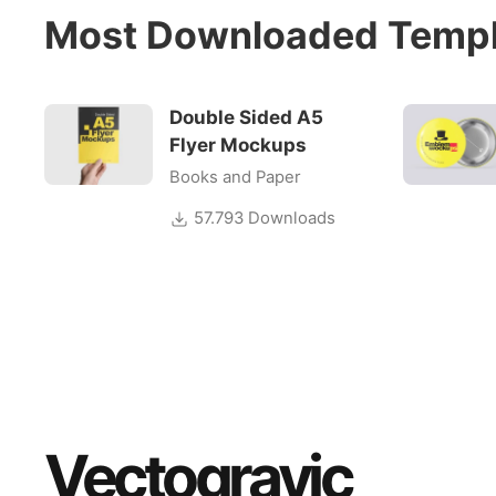
Most Downloaded Templ
Double Sided A5
Flyer Mockups
Books and Paper
57.793 Downloads
Vectogravic