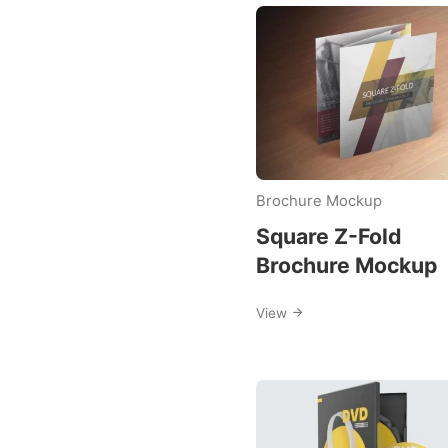
Downloa
Category
Mockup
Brochure Mockup
Templat
Square Z-Fold
Brochure Mockup
View