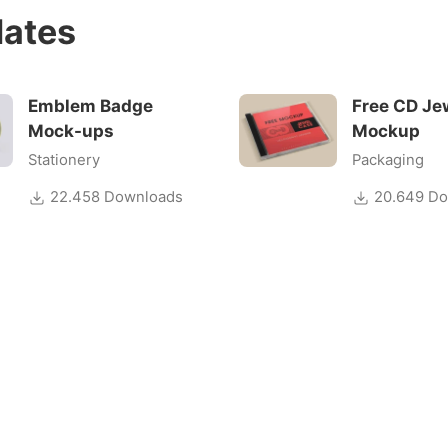
ates
Emblem Badge
Free CD Je
Mock-ups
Mockup
Stationery
Packaging
22.458 Downloads
20.649 Do