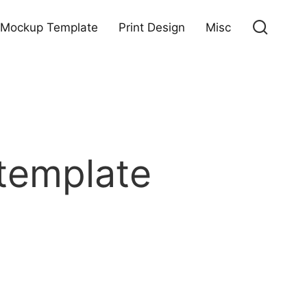
Mockup Template
Print Design
Misc
template