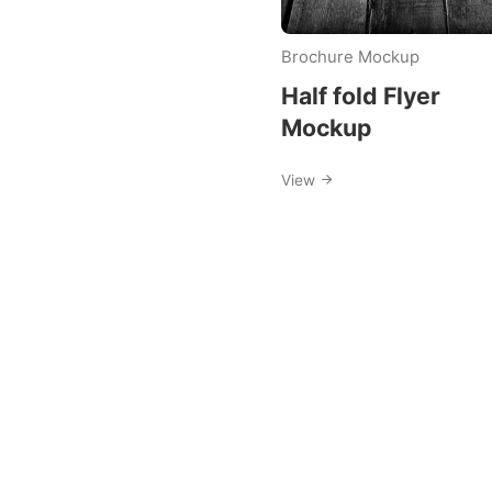
Brochure Mockup
Half fold Flyer
Mockup
View