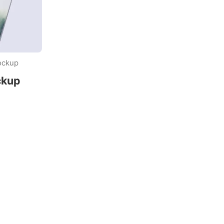
ockup
ckup