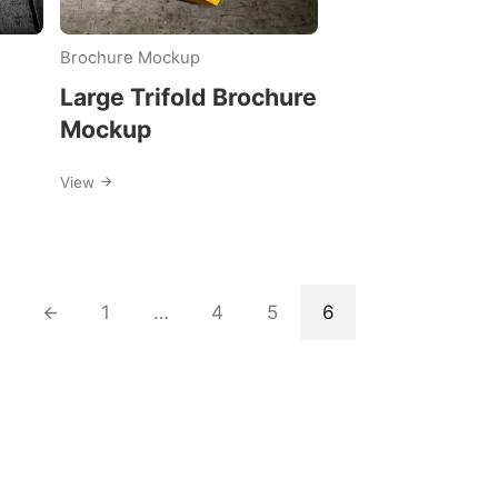
Brochure Mockup
Large Trifold Brochure
Mockup
View
1
…
4
5
6