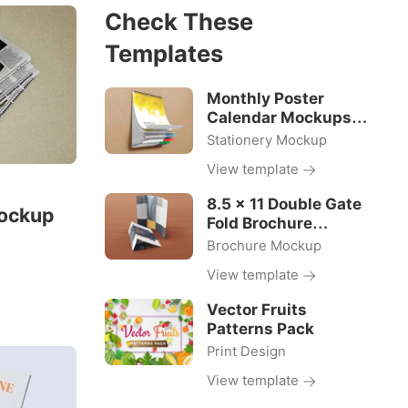
Check These
Templates
Monthly Poster
Calendar Mockups
18×24 Size
Stationery Mockup
View template
8.5 x 11 Double Gate
ockup
Fold Brochure
Mockups
Brochure Mockup
View template
Vector Fruits
Patterns Pack
Print Design
View template