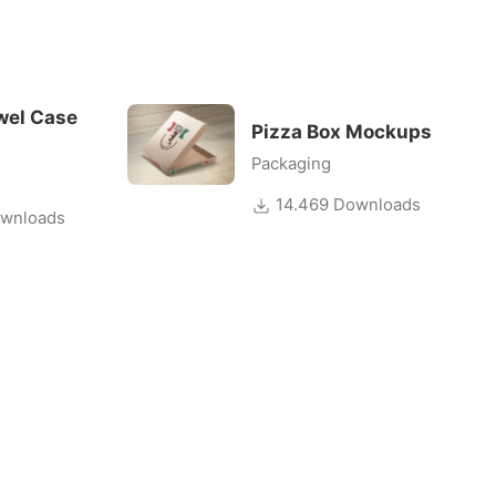
wel Case
Pizza Box Mockups
Packaging
14.469 Downloads
wnloads