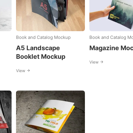
Book and Catalog Mockup
Book and Catalog M
A5 Landscape
Magazine Mo
Booklet Mockup
View
View