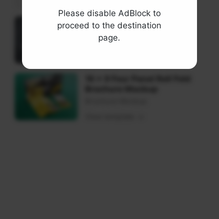
Please disable AdBlock to
Square Trifold Brochure
proceed to the destination
Mockups
page.
Brochure Mockup
View template
16 x 9 Four Panel Roll Fold
Brochure Mockup
Brochure Mockup
View template