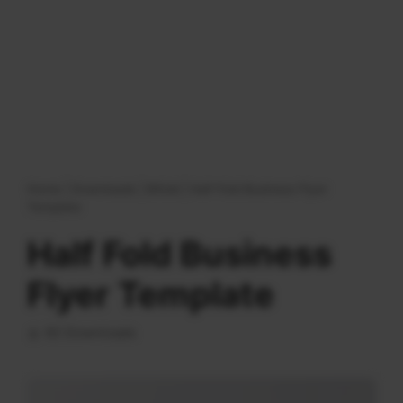
Home
|
Downloads
|
Bifold
|
Half Fold Business Flyer
Template
Half Fold Business
Flyer Template
92 Downloads