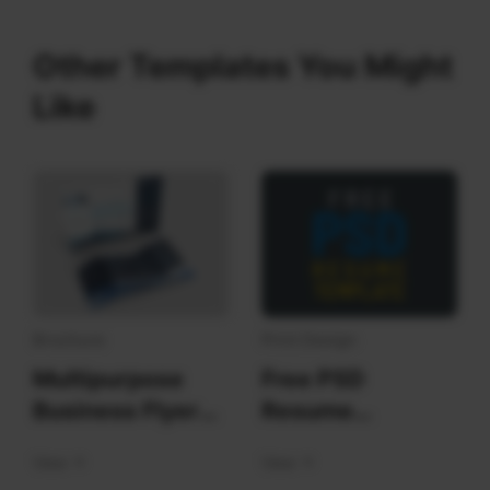
Other Templates You Might
Like
Brochure
Print Design
Multipurpose
Free PSD
Business Flyer
Resume
Template
Templates
View
View