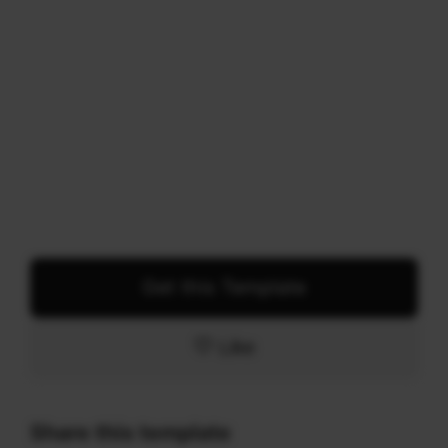
Get this Template
Like
Share this template