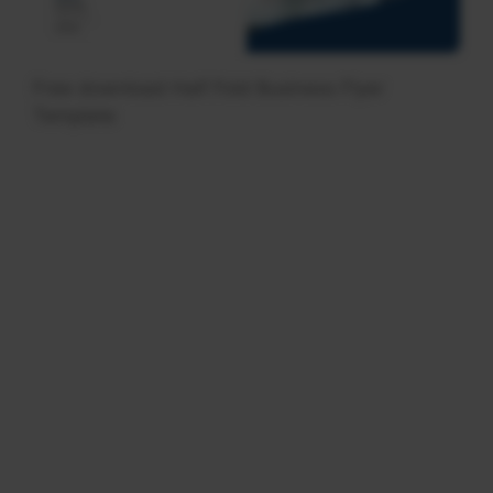
Free download Half Fold Business Flyer
Template