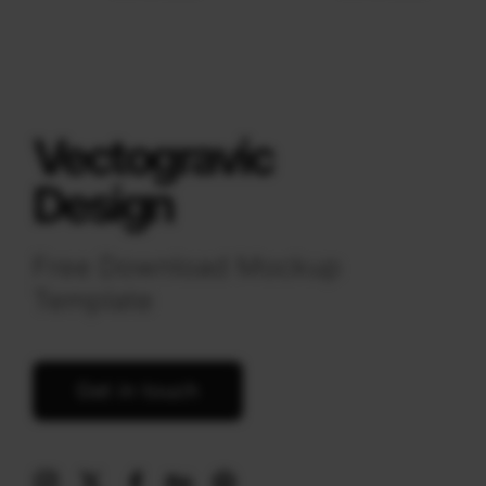
Vectogravic
Design
Free Download Mockup
Template
Get in touch