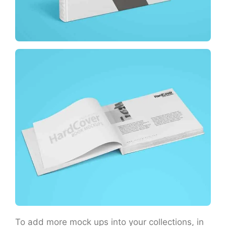
To add more mock ups into your collections, in