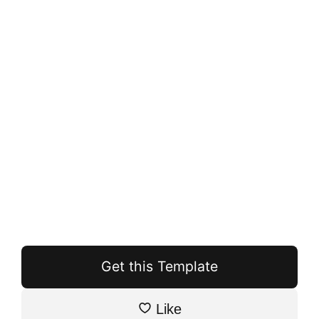
Get this Template
Like