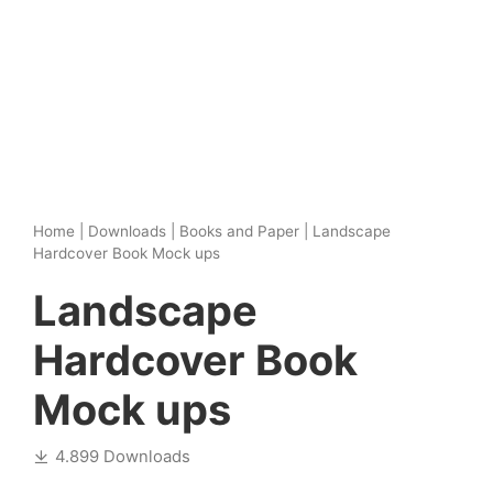
Home
|
Downloads
|
Books and Paper
|
Landscape
Hardcover Book Mock ups
Landscape
Hardcover Book
Mock ups
4.899 Downloads