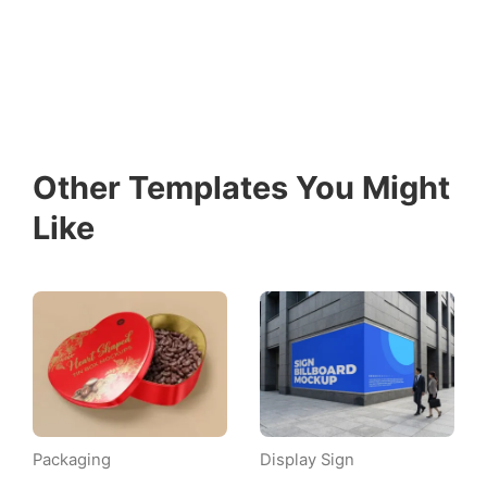
Other Templates You Might
Like
Packaging
Display Sign