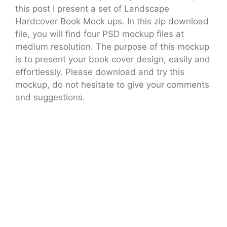
this post I present a set of Landscape
Hardcover Book Mock ups. In this zip download
file, you will find four PSD mockup files at
medium resolution. The purpose of this mockup
is to present your book cover design, easily and
effortlessly. Please download and try this
mockup, do not hesitate to give your comments
and suggestions.