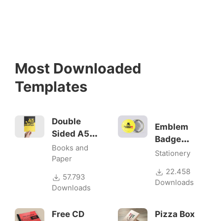
Most Downloaded
Templates
Double
Emblem
Sided A5
Badge
Flyer
Books and
Mock-ups
Stationery
Mockups
Paper
22.458
57.793
Downloads
Downloads
Free CD
Pizza Box