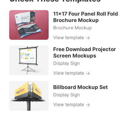
11×17 Four Panel Roll Fold
Brochure Mockup
Brochure Mockup
View template
Free Download Projector
Screen Mockups
Display Sign
View template
Billboard Mockup Set
Display Sign
View template