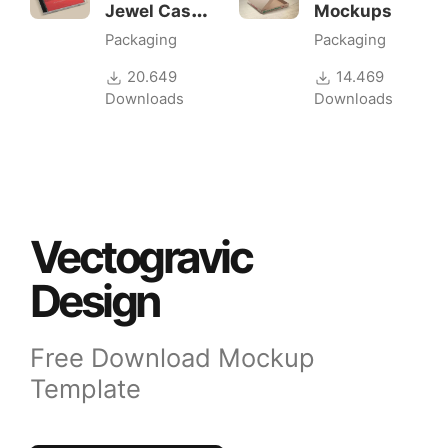
Jewel Case
Mockups
Mockup
Packaging
Packaging
20.649
14.469
Downloads
Downloads
Vectogravic
Design
Free Download Mockup
Template