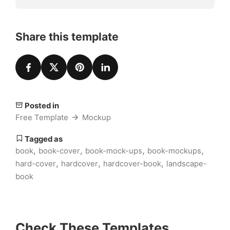
Share this template
Posted in
Free Template
Mockup
Tagged as
,
,
,
,
book
book-cover
book-mock-ups
book-mockups
,
,
,
hard-cover
hardcover
hardcover-book
landscape-
book
Check These Templates