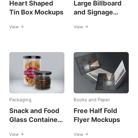
Heart Shaped
Large Billboard
Tin Box Mockups
and Signage
Mockups
View
View
Packaging
Books and Paper
Snack and Food
Free Half Fold
Glass Container
Flyer Mockups
Mockups
View
View