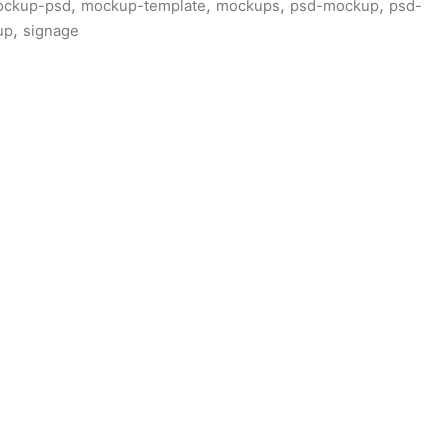
,
,
,
,
ckup-psd
mockup-template
mockups
psd-mockup
psd-
,
up
signage