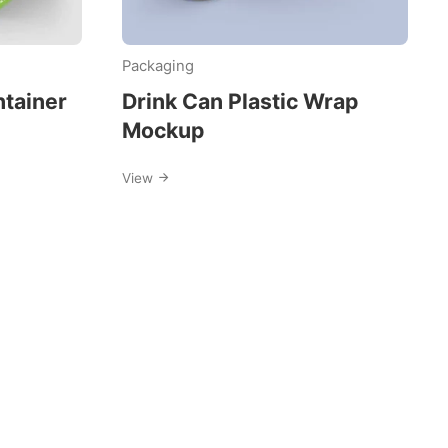
Packaging
ntainer
Drink Can Plastic Wrap
Mockup
View