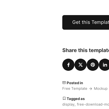
Get this Templa
Share this templat
Posted in
Free Template
Mockup
Tagged as
,
display
free-download-m