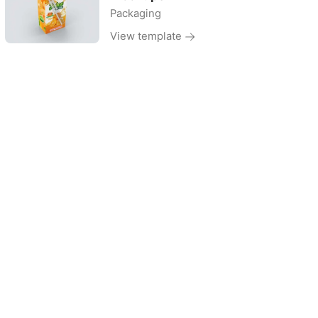
Packaging
View template