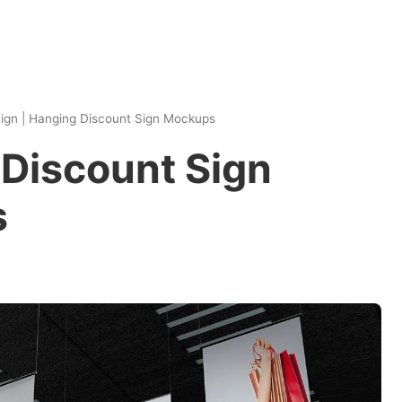
ign
|
Hanging Discount Sign Mockups
Discount Sign
s