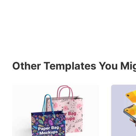
Other Templates You Mig