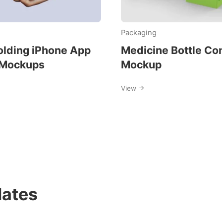
Packaging
lding iPhone App
Medicine Bottle Co
 Mockups
Mockup
View
ates