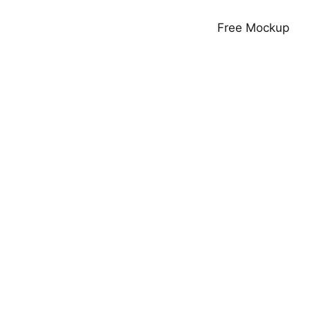
Free Mockup