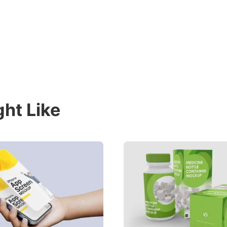
ht Like