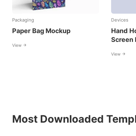
Packaging
Devices
Paper Bag Mockup
Hand Ho
Screen
View
View
Most Downloaded Templ