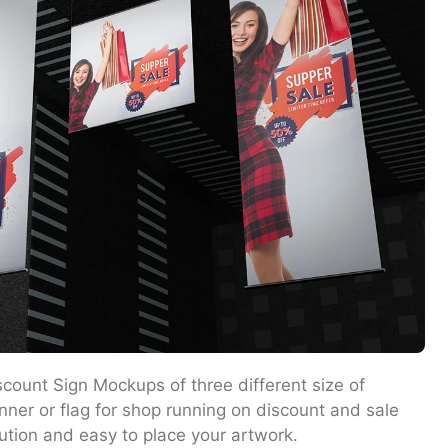
count Sign Mockups of three different size of
ner or flag for shop running on discount and sale
ution and easy to place your artwork.