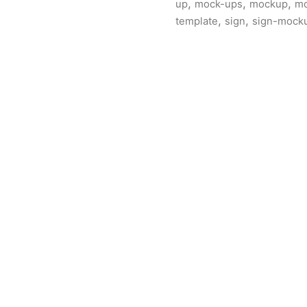
,
,
,
up
mock-ups
mockup
mo
,
,
template
sign
sign-mock