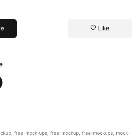
te
Like
e
,
,
,
,
ockup
free-mock-ups
free-mockup
free-mockups
mock-