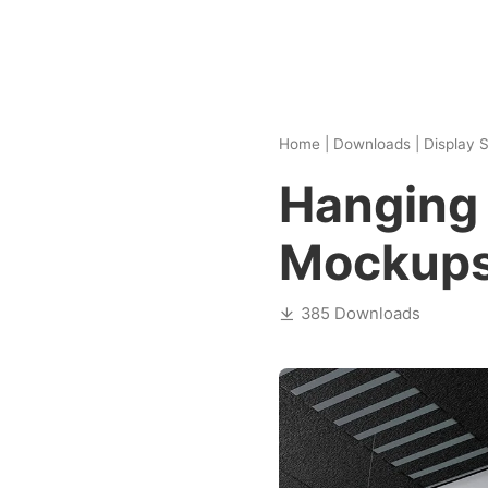
Home
|
Downloads
|
Display S
Hanging 
Mockup
385 Downloads