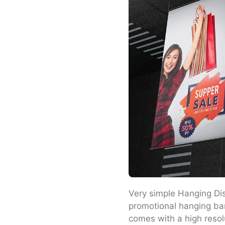
Very simple Hanging Dis
promotional hanging ban
comes with a high resol