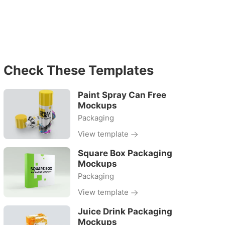
Check These Templates
Paint Spray Can Free
Mockups
Packaging
View template
Square Box Packaging
Mockups
Packaging
View template
Juice Drink Packaging
Mockups