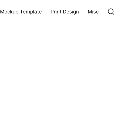
Mockup Template
Print Design
Misc