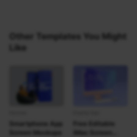
Other Templates You Might
Like
Devices
Display Sign
Smartphone App
Free Editable
Screen Mockups
iMac Screen