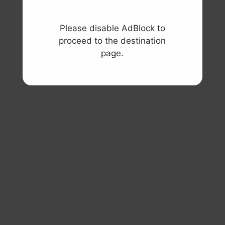
Please disable AdBlock to
proceed to the destination
page.