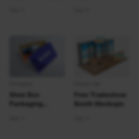
Mockups
View
View
Packaging
Display Sign
Shoe Box
Free Tradeshow
Packaging
Booth Mockups
Mockups
View
View