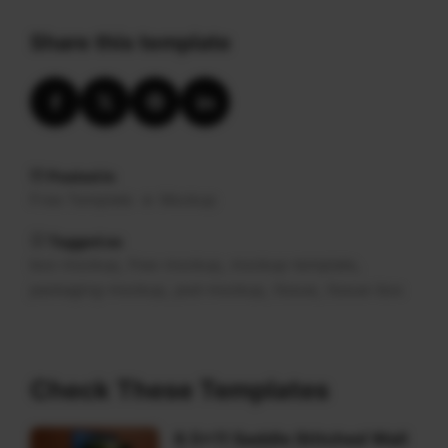
Share this template
Posted in
Free Template
Mockup
Tagged as
,
,
,
box-mockup
free-mockup
mockup-template
,
,
,
packaging-mockup
psd-mockup
tissue
tissue-box
Check These Templates
8.5×11 Saddle Stitched Wall