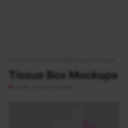
Home
|
Downloads
|
Free Template
|
Tissue Box Mockups
Tissue Box Mockups
9 Likes
5.597 Downloads