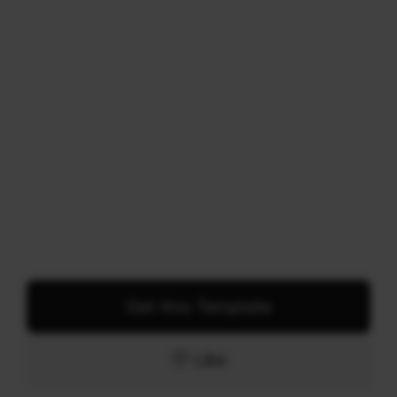
Get this Template
Like