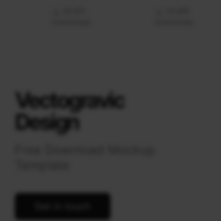
20.651
14.469
Downloads
Downloads
Vectogravic
Design
Free Download Mockup
Template
Get in touch