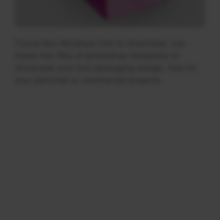
Tissue Box Mockups free to download, use
these two files of photoshop templates to
showcase your box packaging design, free for
your personal or commercial projects.