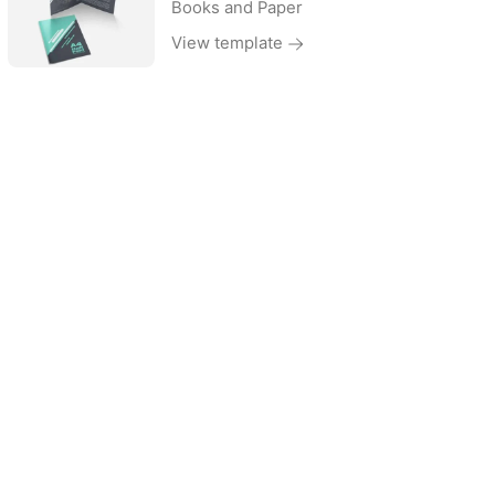
Books and Paper
View template