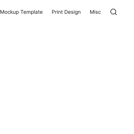
Mockup Template
Print Design
Misc