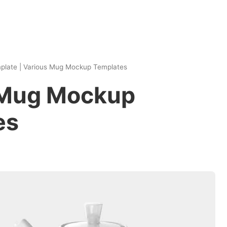
plate
|
Various Mug Mockup Templates
 Mug Mockup
es