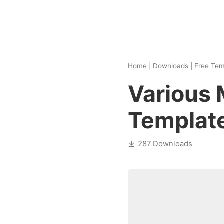
Home
|
Downloads
|
Free Tem
Various
Templat
287 Downloads