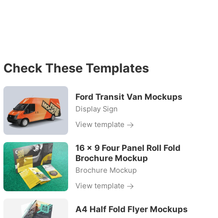
Check These Templates
Ford Transit Van Mockups
Display Sign
View template
16 x 9 Four Panel Roll Fold
Brochure Mockup
Brochure Mockup
View template
A4 Half Fold Flyer Mockups