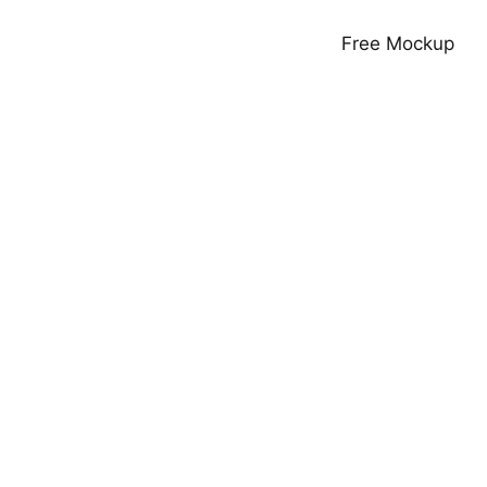
Free Mockup