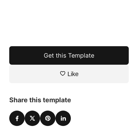
Get this Template
Like
Share this template