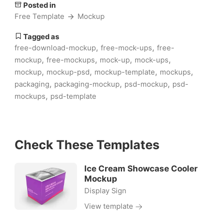
Posted in
Free Template
Mockup
Tagged as
,
,
free-download-mockup
free-mock-ups
free-
,
,
,
,
mockup
free-mockups
mock-up
mock-ups
,
,
,
,
mockup
mockup-psd
mockup-template
mockups
,
,
,
packaging
packaging-mockup
psd-mockup
psd-
,
mockups
psd-template
Check These Templates
Ice Cream Showcase Cooler
Mockup
Display Sign
View template