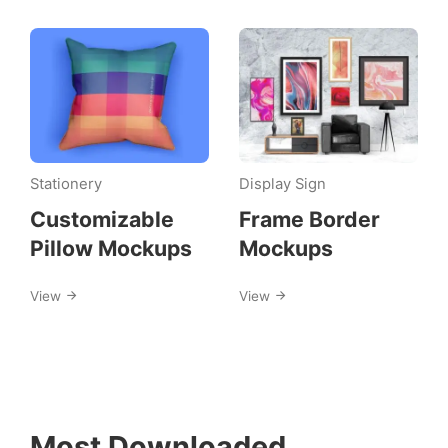
Stationery
Display Sign
Customizable
Frame Border
Pillow Mockups
Mockups
View
View
Most Downloaded