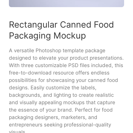
Rectangular Canned Food
Packaging Mockup
A versatile Photoshop template package
designed to elevate your product presentations.
With three customizable PSD files included, this
free-to-download resource offers endless
possibilities for showcasing your canned food
designs. Easily customize the labels,
backgrounds, and lighting to create realistic
and visually appealing mockups that capture
the essence of your brand. Perfect for food
packaging designers, marketers, and
entrepreneurs seeking professional-quality
visuals.