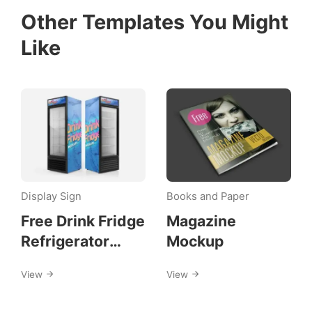
Other Templates You Might
Like
Display Sign
Books and Paper
Free Drink Fridge
Magazine
Refrigerator
Mockup
Mockups
View
View