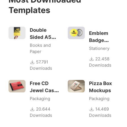
Templates
Double
Emblem
Sided A5
Badge
Flyer
Books and
Mock-ups
Stationery
Mockups
Paper
22.458
57.791
Downloads
Downloads
Free CD
Pizza Box
Jewel Case
Mockups
Mockup
Packaging
Packaging
20.644
14.469
Downloads
Downloads