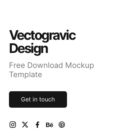
Vectogravic
Design
Free Download Mockup
Template
Get in touch