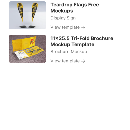
Teardrop Flags Free
Mockups
Display Sign
View template
11×25.5 Tri-Fold Brochure
Mockup Template
Brochure Mockup
View template