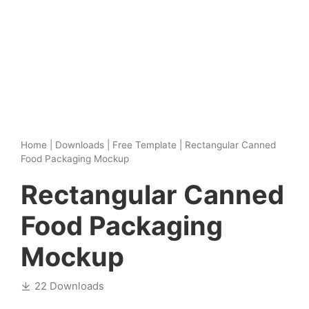
Home
|
Downloads
|
Free Template
|
Rectangular Canned
Food Packaging Mockup
Rectangular Canned
Food Packaging
Mockup
22 Downloads