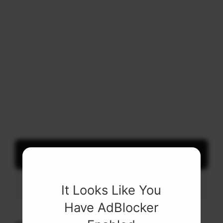
Get this Template
Like
It Looks Like You
Have AdBlocker