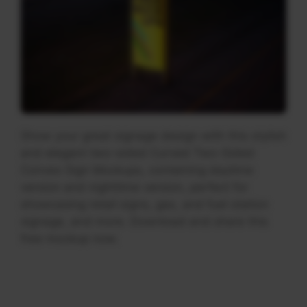
Show your great signage design with this stylish
and elegant two-sided Curved Two-Sided
Convex Sign Mockups, containing daytime
version and nighttime version, perfect for
showcasing retail signs, gas, and fuel station
signage, and more. Download and share this
free mockup now.