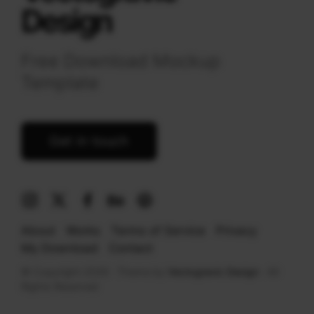
Design
Free Download Mockup
Template
Get in touch
About
Works
Terms of Service
Privacy
My Download
Contact
© Copyright 2026 · Theme by
Vectogravic Design
· All
Rights Reserved