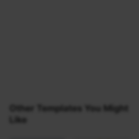
Other Templates You Might
Like