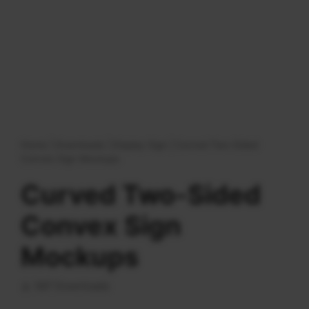
Home
|
Downloads
|
Display Sign
|
Curved Two-Sided
Convex Sign Mockups
Curved Two-Sided
Convex Sign
Mockups
587 Downloads