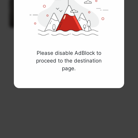
Spiral Book Mockup
Books and Paper
View template
Please disable AdBlock to
proceed to the destination
page.