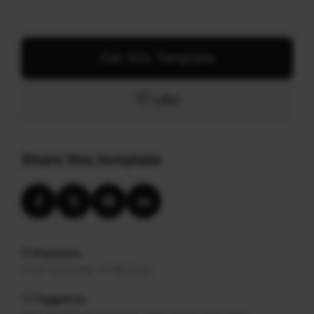
Get this Template
Like
Share this template
Posted in
Free Template
Mockup
Tagged as