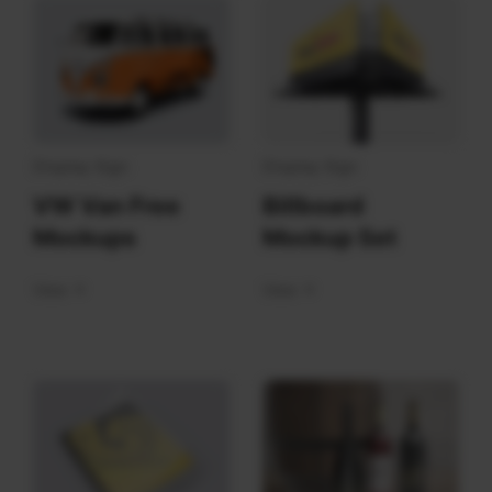
Display Sign
Display Sign
VW Van Free
Billboard
Mockups
Mockup Set
View
View