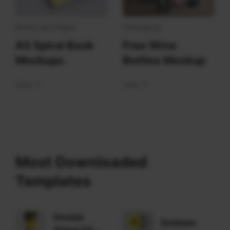
Books and Paper
Packaging
A5 Spiral Book
Free Wine
Mockups
Bottles Mockup
View
View
Most Downloaded
Templates
Double
Emblem
Sided A5