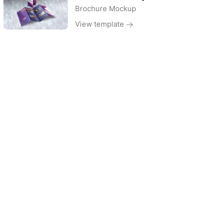
Brochure Mockup
View template