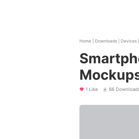
Home
|
Downloads
|
Devices
Smartph
Mockup
1 Like
66 Download