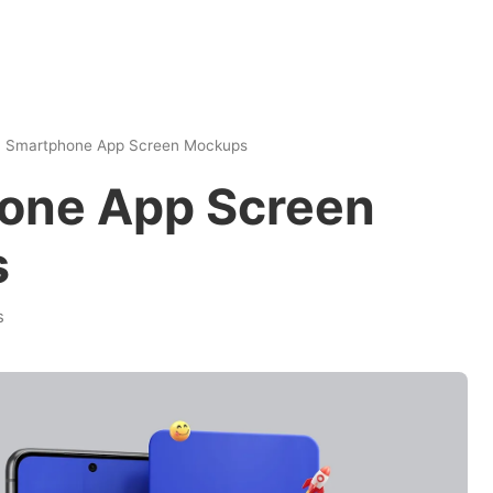
|
Smartphone App Screen Mockups
one App Screen
s
s