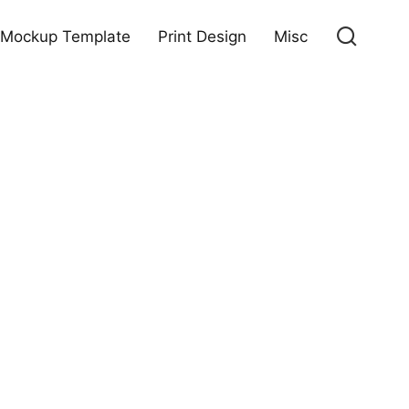
Mockup Template
Print Design
Misc