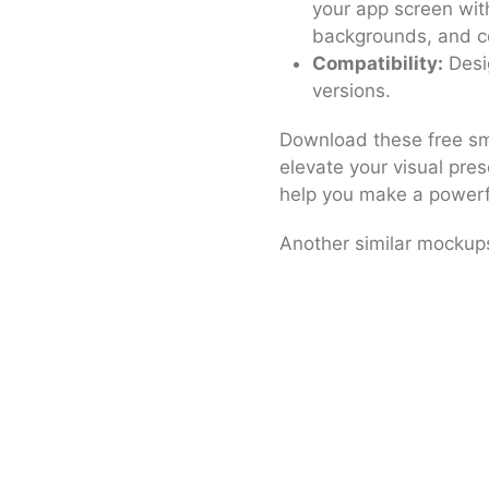
your app screen wit
backgrounds, and co
Compatibility:
Desi
versions.
Download these free sm
elevate your visual pre
help you make a powerf
Another similar mocku