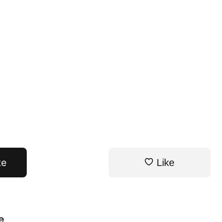
te
Like
e