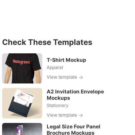
Check These Templates
T-Shirt Mockup
Apparel
View template
A2 Invitation Envelope
Mockups
Stationery
View template
Legal Size Four Panel
Brochure Mockups