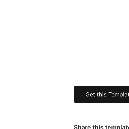
Get this Templa
Share this templat