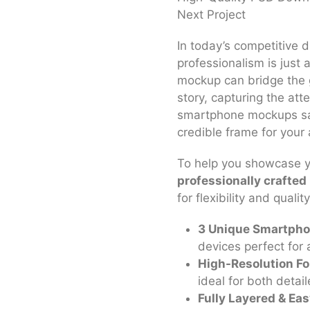
Next Project
In today’s competitive d
professionalism is just as
mockup can bridge the 
story, capturing the atte
smartphone mockups sav
credible frame for your
To help you showcase yo
professionally crafte
for flexibility and quality
3 Unique Smartpho
devices perfect for 
High-Resolution Fo
ideal for both detai
Fully Layered & Eas