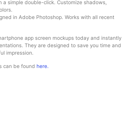
h a simple double-click. Customize shadows,
lors.
gned in Adobe Photoshop. Works with all recent
artphone app screen mockups today and instantly
sentations. They are designed to save you time and
ul impression.
ps can be found
here.