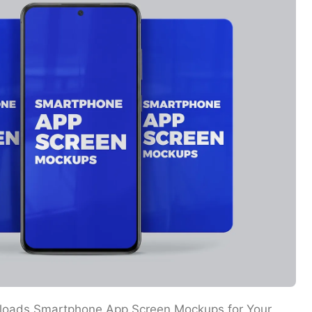
loads Smartphone App Screen Mockups for Your