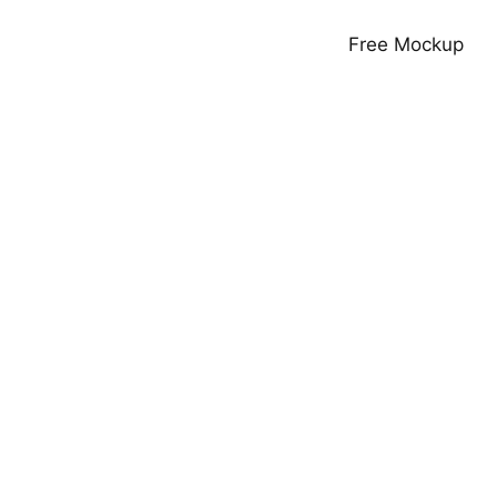
Free Mockup