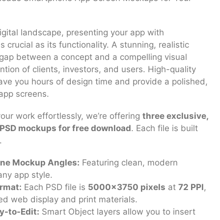
igital landscape, presenting your app with
 crucial as its functionality. A stunning, realistic
gap between a concept and a compelling visual
ntion of clients, investors, and users. High-quality
e you hours of design time and provide a polished,
 app screens.
ur work effortlessly, we’re offering
three exclusive,
d PSD mockups for free download
. Each file is built
.
ne Mockup Angles:
Featuring clean, modern
any app style.
rmat:
Each PSD file is
5000×3750 pixels
at
72 PPI
,
led web display and print materials.
y-to-Edit:
Smart Object layers allow you to insert