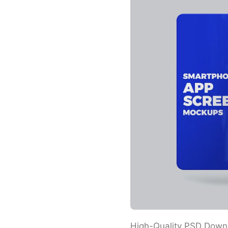
High-Quality PSD Down