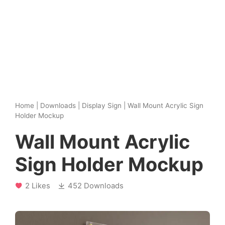
Home
|
Downloads
|
Display Sign
|
Wall Mount Acrylic Sign
Holder Mockup
Wall Mount Acrylic
Sign Holder Mockup
2 Likes
452 Downloads