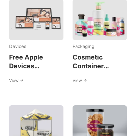
Devices
Packaging
Free Apple
Cosmetic
Devices
Container
Mockups
Mockups
View
View