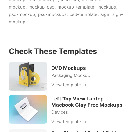
,
,
,
,
mockup
mockup-psd
mockup-template
mockups
,
,
,
,
psd-mockup
psd-mockups
psd-template
sign
sign-
mockup
Check These Templates
DVD Mockups
Packaging Mockup
View template
Left Top View Laptop
Macbook Clay Free Mockups
Devices
View template