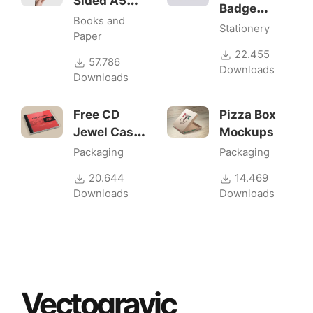
Sided A5
Badge
Flyer
Books and
Mock-ups
Stationery
Mockups
Paper
22.455
57.786
Downloads
Downloads
Free CD
Pizza Box
Jewel Case
Mockups
Mockup
Packaging
Packaging
20.644
14.469
Downloads
Downloads
Vectogravic