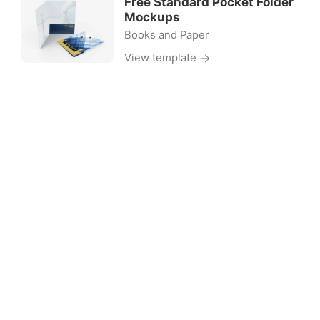
Free Standard Pocket Folder
Mockups
Books and Paper
View template