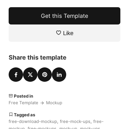
Get this Template
Like
Share this template
Posted in
Free Template
Mockup
Tagged as
,
,
free-download-mockup
free-mock-ups
free-
,
,
,
,
mockup
free-mockups
mock-up
mock-ups