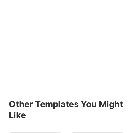
Other Templates You Might
Like