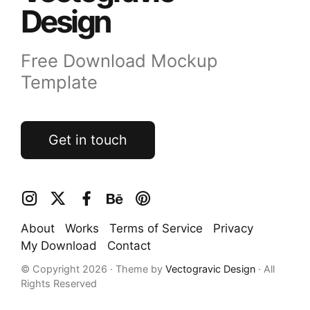
Design
Free Download Mockup
Template
Get in touch
About
Works
Terms of Service
Privacy
My Download
Contact
© Copyright 2026 · Theme by
Vectogravic Design
· All
Rights Reserved