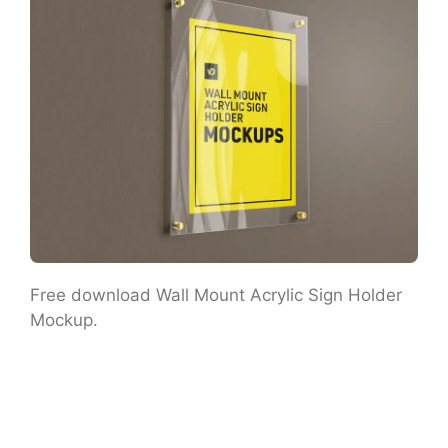
Free download Wall Mount Acrylic Sign Holder
Mockup.