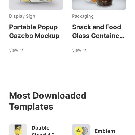
Display Sign
Packaging
Portable Popup
Snack and Food
Gazebo Mockup
Glass Container
Mockups
View
View
Most Downloaded
Templates
Double
Emblem